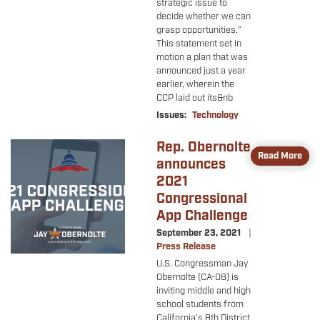
strategic issue to
decide whether we can
grasp opportunities.”
This statement set in
motion a plan that was
announced just a year
earlier, wherein the
CCP laid out its&nb
Issues
:
Technology
Rep. Obernolte
Image
Read More
announces
2021
Congressional
App Challenge
September 23, 2021
Press Release
U.S. Congressman Jay
Obernolte (CA-08) is
inviting middle and high
school students from
California’s 8th District