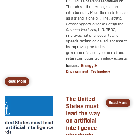
U.S. House of Representatives on
Thursday – the first legislation
introduced by Rep. Obernolte to pass
as a stand-alone bill. The
Federal
Career Opportunities in Computer
Science Work Act
, H.R. 3533,
improves national security and
speeds technological advancement
by improving the federal
government’s ability to recruit and
retain computer technology experts.
Issues
:
Energy &
Environment
Technology
Read More
The United
Image
Read More
States must
lead the way
on artificial
intelligence