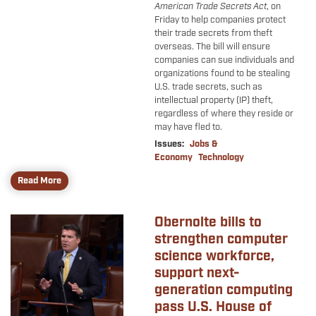
American Trade Secrets Act
, on
Friday to help companies protect
their trade secrets from theft
overseas. The bill will ensure
companies can sue individuals and
organizations found to be stealing
U.S. trade secrets, such as
intellectual property (IP) theft,
regardless of where they reside or
may have fled to.
Issues
:
Jobs &
Economy
Technology
Read More
Obernolte bills to
Image
strengthen computer
science workforce,
support next-
generation computing
pass U.S. House of