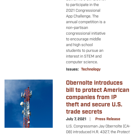
to participate in the
2021 Congressional
App Challenge. The
annual competition is a
non-partisan
congressional initiative
to encourage middle
and high school
students to pursue an
interest in STEM and
computer science.
Issues
:
Technology
Obernolte introduces
Image
bill to protect American
companies from IP
theft and secure U.S.
trade secrets
July 7, 2021
Press Release
U.S. Congressman Jay Obernolte (CA-
08) introduced H.R. 4327, the
Protect