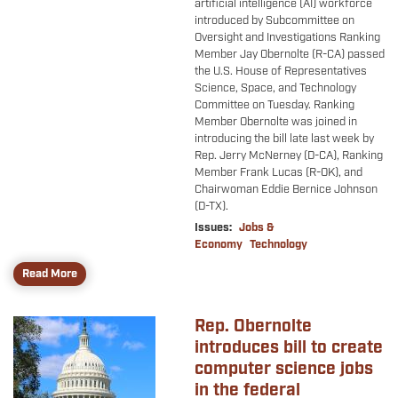
artificial intelligence (AI) workforce
introduced by Subcommittee on
Oversight and Investigations Ranking
Member Jay Obernolte (R-CA) passed
the U.S. House of Representatives
Science, Space, and Technology
Committee on Tuesday. Ranking
Member Obernolte was joined in
introducing the bill late last week by
Rep. Jerry McNerney (D-CA), Ranking
Member Frank Lucas (R-OK), and
Chairwoman Eddie Bernice Johnson
(D-TX).
Issues
:
Jobs &
Economy
Technology
Read More
Rep. Obernolte
Image
introduces bill to create
computer science jobs
in the federal