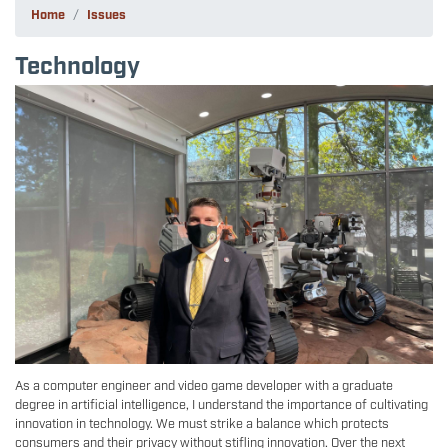
Home
Issues
Technology
Image
As a computer engineer and video game developer with a graduate
degree in artificial intelligence, I understand the importance of cultivating
innovation in technology. We must strike a balance which protects
consumers and their privacy without stifling innovation. Over the next