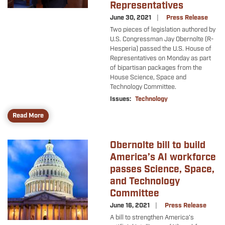
Representatives
June 30, 2021
Press Release
Two pieces of legislation authored by
U.S. Congressman Jay Obernolte (R-
Hesperia) passed the U.S. House of
Representatives on Monday as part
of bipartisan packages from the
House Science, Space and
Technology Committee.
Issues
:
Technology
Read More
Obernolte bill to build
Image
America’s AI workforce
passes Science, Space,
and Technology
Committee
June 16, 2021
Press Release
A bill to strengthen America’s