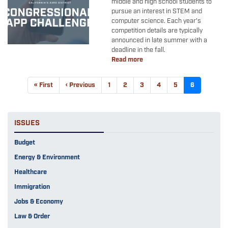
middle and high school students to
pursue an interest in STEM and
computer science. Each year's
competition details are typically
announced in late summer with a
deadline in the fall.
Read more
about
Congressional
App
Pagination
First
« First
Previous
‹ Previous
Page
1
Page
2
Page
3
Page
4
Page
5
Current
6
Challenge
page
page
page
ISSUES
Budget
Energy & Environment
Healthcare
Immigration
Jobs & Economy
Law & Order