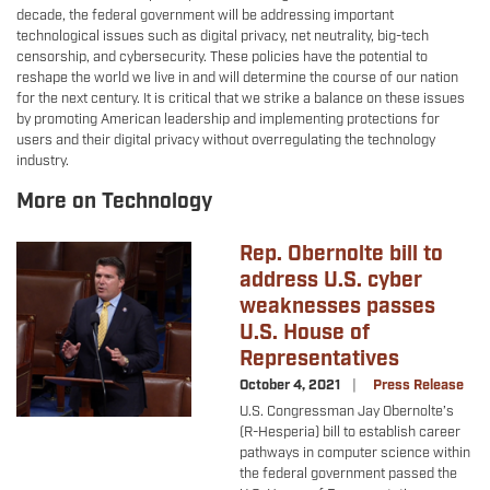
decade, the federal government will be addressing important
technological issues such as digital privacy, net neutrality, big-tech
censorship, and cybersecurity. These policies have the potential to
reshape the world we live in and will determine the course of our nation
for the next century. It is critical that we strike a balance on these issues
by promoting American leadership and implementing protections for
users and their digital privacy without overregulating the technology
industry.
More on Technology
Rep. Obernolte bill to
Image
address U.S. cyber
weaknesses passes
U.S. House of
Representatives
October 4, 2021
Press Release
U.S. Congressman Jay Obernolte’s
(R-Hesperia) bill to establish career
pathways in computer science within
the federal government passed the