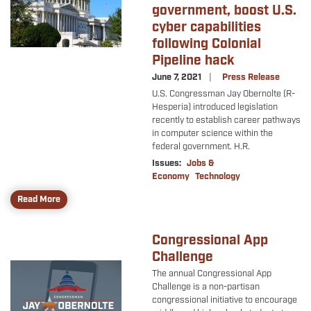
government, boost U.S.
cyber capabilities
following Colonial
Pipeline hack
June 7, 2021
Press Release
U.S. Congressman Jay Obernolte (R-
Hesperia) introduced legislation
recently to establish career pathways
in computer science within the
federal government. H.R.
Issues
:
Jobs &
Economy
Technology
Read More
Congressional App
Challenge
Image
The annual Congressional App
Challenge is a non-partisan
congressional initiative to encourage