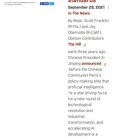
standards
September 29, 2021
In The News
By Reps. Scott Franklin
(R-Fla.) and Jay
Obernolte (R-Calif.),
Opinion Contributors
The Hill
early three years ago,
Chinese President Xi
Jinping
announced
before the Chinese
Communist Party’s
policy-making elite that
artificial intelligence
“is a vital driving force
for a new round of
technological
revolution and
industrial
transformation, and
accelerating AI
development is a