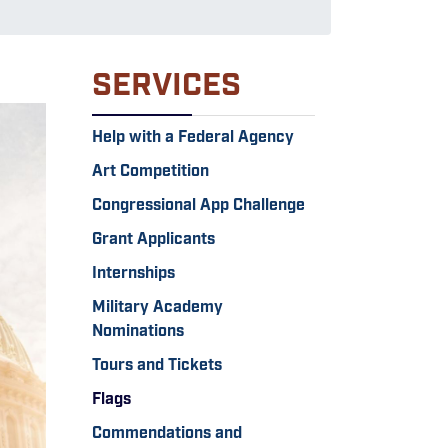
SERVICES
Help with a Federal Agency
Art Competition
Congressional App Challenge
Grant Applicants
Internships
Military Academy
Nominations
Tours and Tickets
Flags
Commendations and