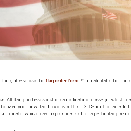
 office, please use the
flag order form
to calculate the price
rics. All flag purchases include a dedication message, which m
to have your new flag flown over the U.S. Capitol for an addit
 certificate, which may be personalized for a particular person