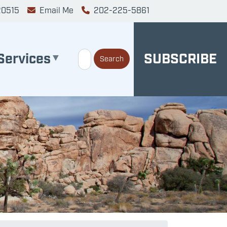
20515
Email Me
202-225-5861
Services
SUBSCRIBE