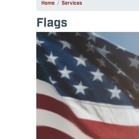
Home
Services
Flags
Image