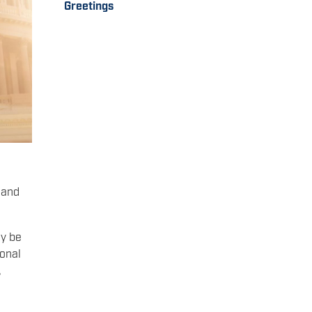
Greetings
 and
ay be
ional
,