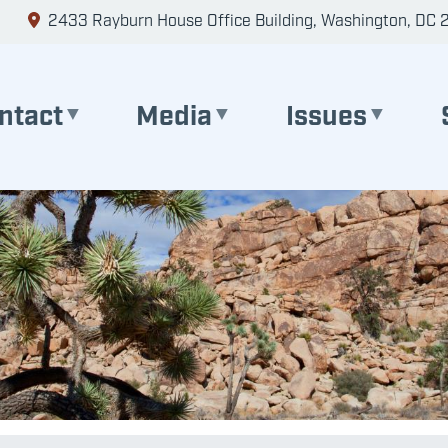
2433 Rayburn House Office Building, Washington, DC 
ntact
Media
Issues