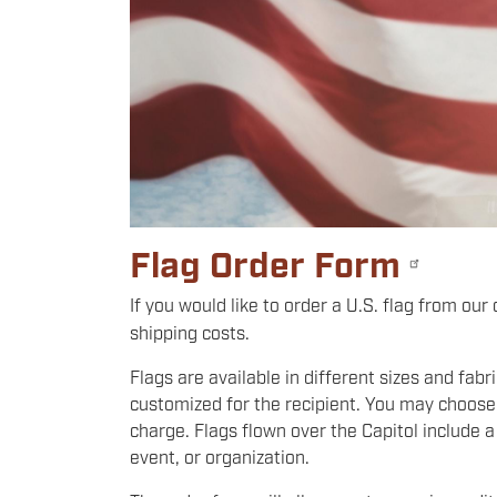
Flag Order Form
If you would like to order a U.S. flag from our
shipping costs.
Flags are available in different sizes and fab
customized for the recipient. You may choose 
charge. Flags flown over the Capitol include a
event, or organization.