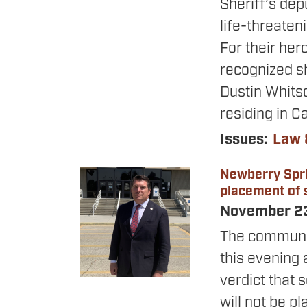
Sheriff’s dep
life-threaten
For their her
recognized sh
Dustin Whitso
residing in Ca
Issues
:
Law 
Newberry Spri
Image
placement of s
November 2
The communit
this evening 
verdict that 
will not be p