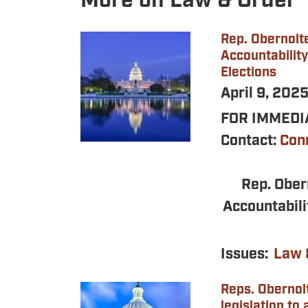
More on Law & Order
Rep. Obernolte
Image
Accountability
Elections
April 9, 202
FOR IMMEDIA
Contact:
Con
Rep. Ober
Accountabili
Issues
:
Law 
Reps. Obernol
Image
legislation to