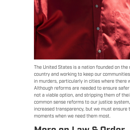
The United States is a nation founded on the 
country and working to keep our communities 
in murders, particularly in cities where ther
Although reforms are needed to ensure safer i
not a viable option, and stripping them of thei
common sense reforms to our justice system, i
increased transparency, but we must ensure th
moments when we need them most.