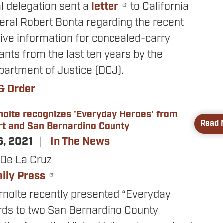
l delegation sent a
letter
to California
eral Robert Bonta regarding the recent
tive information for concealed-carry
ants from the last ten years by the
partment of Justice (DOJ).
& Order
nolte recognizes 'Everyday Heroes' from
Read 
rt and San Bernardino County
6, 2021
In The News
De La Cruz
aily Press
rnolte recently presented “Everyday
ds to two San Bernardino County