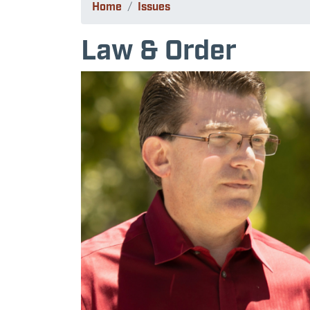
Home
Issues
Law & Order
Image