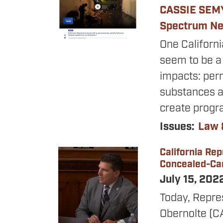
CASSIE SEM
Spectrum N
One Californ
seem to be a 
impacts: perm
substances 
create progr
Issues
:
Law 
California Re
Image
Concealed-Car
July 15, 202
Today, Repre
Obernolte (C