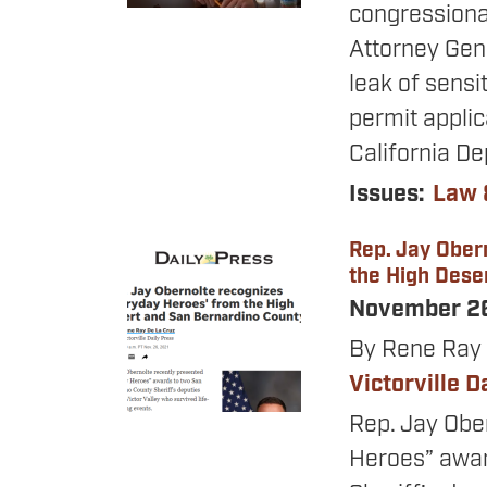
congressiona
Attorney Gen
leak of sensi
permit applic
California De
Issues
:
Law 
Rep. Jay Ober
Image
the High Dese
November 2
By Rene Ray 
Victorville D
Rep. Jay Obe
Heroes” awar