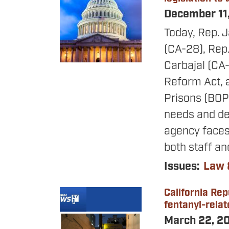
December 11
Today, Rep. 
(CA-28), Rep
Carbajal (CA-
Reform Act, a
Prisons (BOP)
needs and dev
agency faces 
both staff an
Issues
:
Law 
California Rep
Image
fentanyl-rela
March 22, 2