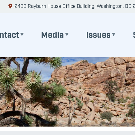
2433 Rayburn House Office Building, Washington, DC 
ntact
Media
Issues