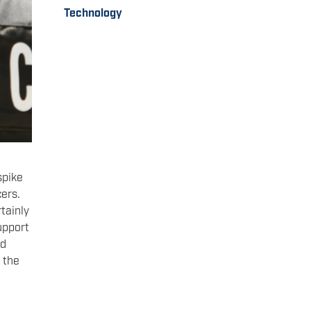
Technology
spike
cers.
tainly
support
nd
 the