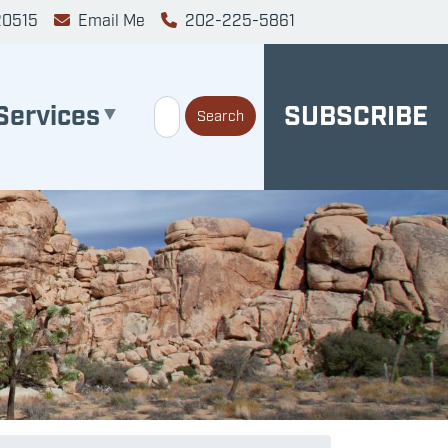
20515
Email Me
202-225-5861
Services
SUBSCRIBE