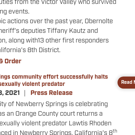
uties from the Victor Valley who survived
ing events.
oic actions over the past year, Obernolte
eriff’s deputies Tiffany Kautz and
n, along with13 other first responders
lifornia’s 8th District.
& Order
ngs community effort successfully halts
Read 
exually violent predator
3, 2021
Press Release
y of Newberry Springs is celebrating
as an Orange County court returns a
sexually violent predator Lawtis Rhoden
th
laced in Newberry Springs. California’s 8