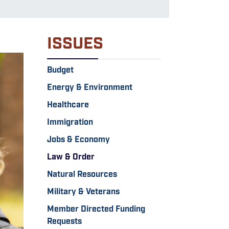
ISSUES
Budget
Energy & Environment
Healthcare
Immigration
Jobs & Economy
Law & Order
Natural Resources
Military & Veterans
Member Directed Funding
Requests