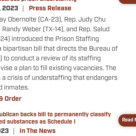
, 2023
Press Release
Jay Obernolte (CA-23), Rep. Judy Chu
. Randy Weber (TX-14), and Rep. Salud
24) introduced the Prison Staffing
 bipartisan bill that directs the Bureau of
 to conduct a review of its staffing
ise a plan to fill existing vacancies. The
a crisis of understaffing that endangers
d inmates.
& Order
ublican backs bill to permanently classify
Read 
ted substances as Schedule I
023
In The News