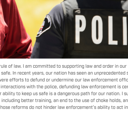
rule of law. I am committed to supporting law and order in our
safe. In recent years, our nation has seen an unprecedented 
e were efforts to defund or undermine our law enforcement offi
nteractions with the police, defunding law enforcement is cer
r ability to keep us safe is a dangerous path for our nation. I 
ncluding better training, an end to the use of choke holds, a
ose reforms do not hinder law enforcement’s ability to act in