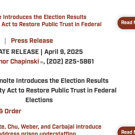
 Introduces the Election Results
Read 
 Act to Restore Public Trust in Federal
5
Press Release
TE RELEASE | April 9, 2025
nor Chapinski
, (202) 225-5861
nolte Introduces the Election Results
ty Act to Restore Public Trust in Federal
Elections
& Order
te, Chu, Weber, and Carbajal introduce
Read 
 address prison understaffing