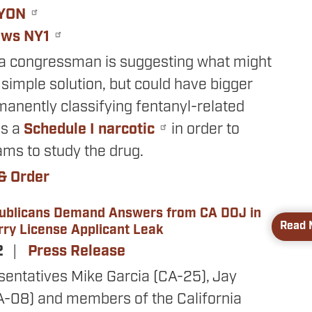
YON
ews NY1
ia congressman is suggesting what might
simple solution, but could have bigger
anently classifying fentanyl-related
as a
Schedule I narcotic
in order to
ams to study the drug.
& Order
publicans Demand Answers from CA DOJ in
Read 
ry License Applicant Leak
2
Press Release
sentatives Mike Garcia (CA-25), Jay
A-08) and members of the California