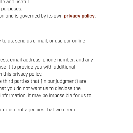
le and useful.
t purposes.
ion and is governed by its own
privacy policy
.
 to us, send us e-mail, or use our online
dress, email address, phone number, and any
use it to provide you with additional
 this privacy policy.
 third parties that (in our judgment) are
that you do not want us to disclose the
 information, it may be impossible for us to
 enforcement agencies that we deem