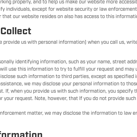
orking properly, and to help us make our website more accessib
tify individuals, except for website security or law enforcemen
r that our website resides on also has access to this informat
Collect
se provide us with personal information) when you call us, write
rsonally identifying information, such as your name, street ad
ill use this information to try to fulfill your request and may 
isclose such information to third parties, except as specified in
 assistance, we may disclose your personal information to those
est. If, when you provide us with such information, you specify 
or your request. Note, however, that If you do not provide such
 enforcement matter, we may disclose the information to law
formation