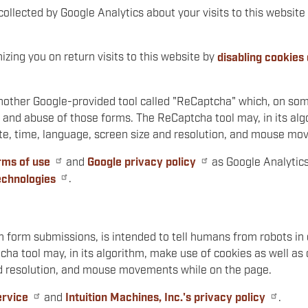
collected by Google Analytics about your visits to this website 
zing you on return visits to this website by
disabling cookies
nother Google-provided tool called "ReCaptcha" which, on some
and abuse of those forms. The ReCaptcha tool may, in its algo
date, time, language, screen size and resolution, and mouse m
rms of use
and
Google privacy policy
as Google Analytics
echnologies
.
n form submissions, is intended to tell humans from robots i
a tool may, in its algorithm, make use of cookies as well as o
nd resolution, and mouse movements while on the page.
ervice
and
Intuition Machines, Inc.'s privacy policy
.