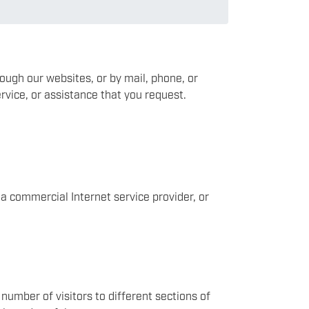
rough our websites, or by mail, phone, or
rvice, or assistance that you request.
a commercial Internet service provider, or
number of visitors to different sections of