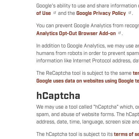
Google's ability to use and share information 
of Use
and the
Google Privacy Policy
.
You can prevent Google Analytics from recogni
Analytics Opt-Out Browser Add-on
.
In addition to Google Analytics, we may use a
humans from robots in order to prevent spam 
information like Internet Protocol address, 
The ReCaptcha tool is subject to the same
te
Google uses data on websites using Google t
hCaptcha
We may use a tool called "hCaptcha" which, o
spam, and abuse of website forms. The hCaptch
address, date, time, language, screen size a
The hCaptcha tool is subject to its
terms of s