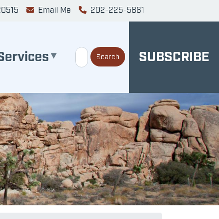
20515
Email Me
202-225-5861
Services
SUBSCRIBE