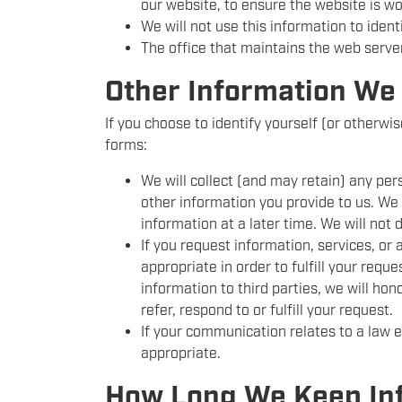
our website, to ensure the website is w
We will not use this information to iden
The office that maintains the web serve
Other Information We 
If you choose to identify yourself (or otherwi
forms:
We will collect (and may retain) any pe
other information you provide to us. We w
information at a later time. We will not d
If you request information, services, or
appropriate in order to fulfill your requ
information to third parties, we will hon
refer, respond to or fulfill your request.
If your communication relates to a law
appropriate.
How Long We Keep In