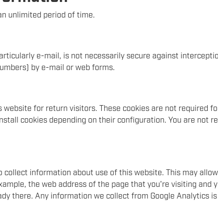
n unlimited period of time.
rticularly e-mail, is not necessarily secure against intercepti
 numbers) by e-mail or web forms.
website for return visitors. These cookies are not required for 
nstall cookies depending on their configuration. You are not re
o collect information about use of this website. This may all
 example, the web address of the page that you're visiting and 
ady there. Any information we collect from Google Analytics i