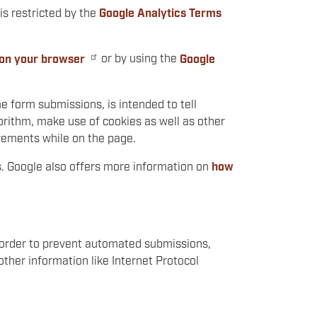
is restricted by the
Google Analytics Terms
 on your browser
or by using the
Google
 form submissions, is intended to tell
rithm, make use of cookies as well as other
ovements while on the page.
. Google also offers more information on
how
n order to prevent automated submissions,
ther information like Internet Protocol