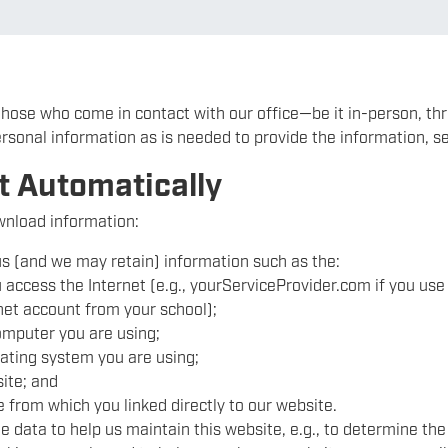
 those who come in contact with our office—be it in-person, th
ersonal information as is needed to provide the information, se
t Automatically
ownload information:
s (and we may retain) information such as the:
access the Internet (e.g., yourServiceProvider.com if you use 
net account from your school);
omputer you are using;
ating system you are using;
ite; and
 from which you linked directly to our website.
e data to help us maintain this website, e.g., to determine the 