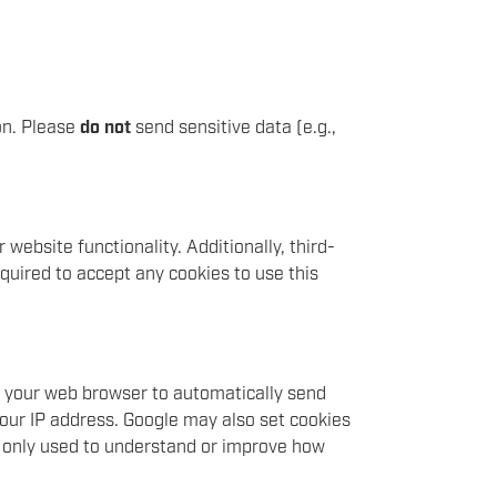
on. Please
do not
send sensitive data (e.g.,
website functionality. Additionally, third-
quired to accept any cookies to use this
ow your web browser to automatically send
your IP address. Google may also set cookies
s only used to understand or improve how