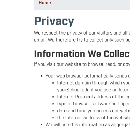
Home
Privacy
We respect the privacy of our visitors and all
email. We therefore try to collect only such p
Information We Collec
If you visit our website to browse, read, or d
Your web browser automatically sends u
Internet domain through which you 
yourSchool.edu if you use an Inter
Internet Protocol address of the c
type of browser software and oper
date and time you access our webs
the Internet address of the website
We will use this information as aggregat