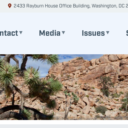
2433 Rayburn House Office Building, Washington, DC 
ntact
Media
Issues