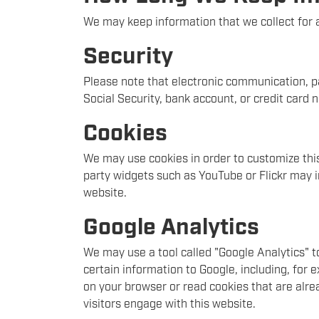
We may keep information that we collect for a
Security
Please note that electronic communication, pa
Social Security, bank account, or credit card
Cookies
We may use cookies in order to customize this 
party widgets such as YouTube or Flickr may i
website.
Google Analytics
We may use a tool called "Google Analytics" t
certain information to Google, including, for
on your browser or read cookies that are alre
visitors engage with this website.