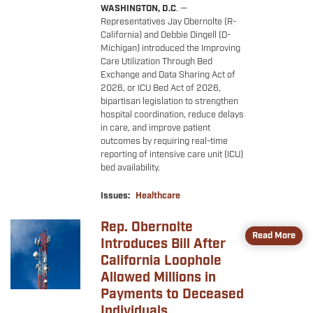
WASHINGTON, D.C
. —
Representatives Jay Obernolte (R-
California) and Debbie Dingell (D-
Michigan) introduced the Improving
Care Utilization Through Bed
Exchange and Data Sharing Act of
2026, or ICU Bed Act of 2026,
bipartisan legislation to strengthen
hospital coordination, reduce delays
in care, and improve patient
outcomes by requiring real-time
reporting of intensive care unit (ICU)
bed availability.
Issues
:
Healthcare
Rep. Obernolte
Image
Read More
Introduces Bill After
California Loophole
Allowed Millions in
Payments to Deceased
Individuals