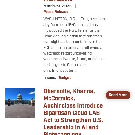
March 23, 2026
Press Release
WASHINGTON, D.C. — Congressman
Jay Obernolte (R-California) has
introduced the No Lifeline for the
Dead Act, legislation to strengthen
oversight and accountability in the
FCC’s Lifeline program following a
watchdog report uncovering
widespread waste, fraud, and abuse
tied largely to California’s
enrollment system.
Issues
:
Budget
Obernolte, Khanna,
Image
Read More
McCormick,
Auchincloss Introduce
Bipartisan Cloud LAB
Act to Strengthen U.S.
Leadership in AI and
Biotechnology