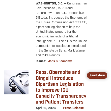
WASHINGTON, D.C. —
Congressman
Jay Obernolte (CA-23) and
Congresswoman Sara Jacobs (CA-
51) today introduced the Economy of
the Future Commission Act of 2026,
bipartisan legislation to help the
United States prepare for the
economic impacts of artificial
intelligence (AI). The bill is the House
companion to legislation introduced
in the Senate by Sens. Mark Warner
and Mike Rounds.
Issues
:
Jobs & Economy
Reps. Obernolte and
Image
Read More
Dingell Introduce
Bipartisan Legislation
to Improve ICU
Capacity Transparency
and Patient Transfers
April 16, 2026
Press Release