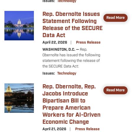
Issues
:
Technology
Rep. Obernolte Issues
Image
Read More
Statement Following
Release of the SECURE
Data Act
April 22, 2026
Press Release
WASHINGTON, D.C. —
Rep.
Obernolte has issued the following
statement following the release of
the SECURE Data Act:
Issues
:
Technology
Rep. Obernolte, Rep.
Image
Read More
Jacobs Introduce
Bipartisan Bill to
Prepare American
Workers for AI-Driven
Economic Change
April 21, 2026
Press Release