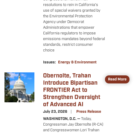
resolutions to rein in California’s
use of special waivers granted by
the Environmental Protection
Agency under Democrat
Administrations that empower
California regulators to impose
emissions mandates beyond federal
standards, restrict consumer
choice
Issues
:
Energy & Environment
Obernolte, Trahan
Image
Read More
Introduce Bipartisan
FRONTIER Act to
Strengthen Oversight
of Advanced AI
July 23, 2026
Press Release
WASHINGTON, D.C. —
Today,
Congressman Jay Obernolte (R-CA)
and Congresswomen Lori Trahan