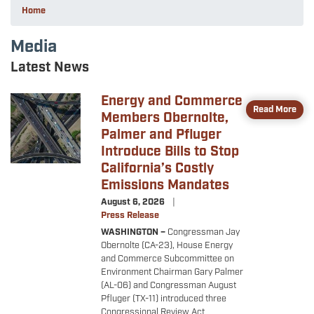
Home
Media
Latest News
Energy and Commerce
Image
Read More
Members Obernolte,
Palmer and Pfluger
Introduce Bills to Stop
California’s Costly
Emissions Mandates
August 6, 2026
Press Release
WASHINGTON –
Congressman Jay
Obernolte (CA-23), House Energy
and Commerce Subcommittee on
Environment Chairman Gary Palmer
(AL-06) and Congressman August
Pfluger (TX-11) introduced three
Congressional Review Act