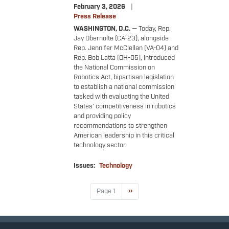
February 3, 2026
Press Release
WASHINGTON, D.C.
— Today, Rep.
Jay Obernolte (CA-23), alongside
Rep. Jennifer McClellan (VA-04) and
Rep. Bob Latta (OH-05), introduced
the National Commission on
Robotics Act, bipartisan legislation
to establish a national commission
tasked with evaluating the United
States’ competitiveness in robotics
and providing policy
recommendations to strengthen
American leadership in this critical
technology sector.
Issues
:
Technology
Pagination
Page 1
Next
››
page
Accessibility
Copyright
Privacy
House.gov
RSS