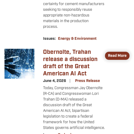
certainty for cement manufacturers
seeking to responsibly reuse
appropriate non-hazardous
materials in the production
process.
Issues
:
Energy & Environment
Obernolte, Trahan
Image
Read More
release a discussion
draft of the Great
American AI Act
June 4, 2026
Press Release
Today, Congressman Jay Obernolte
(R-CA) and Congresswoman Lori
Trahan (D-MA) released a
discussion draft of the Great
American AI Act, bipartisan
legislation to create a federal
framework for how the United
States governs artificial intelligence.