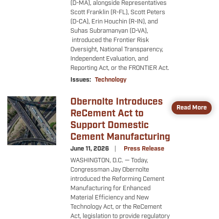
(D-MA), alongside Representatives
Scott Franklin (R-FL), Scott Peters
(D-CA), Erin Houchin (R-IN), and
Suhas Subramanyan (D-VA),
introduced the Frontier Risk
Oversight, National Transparency,
Independent Evaluation, and
Reporting Act, or the FRONTIER Act.
Issues
:
Technology
Obernolte Introduces
Image
Read More
ReCement Act to
Support Domestic
Cement Manufacturing
June 11, 2026
Press Release
WASHINGTON, D.C. — Today,
Congressman Jay Obernolte
introduced the Reforming Cement
Manufacturing for Enhanced
Material Efficiency and New
Technology Act, or the ReCement
Act, legislation to provide regulatory