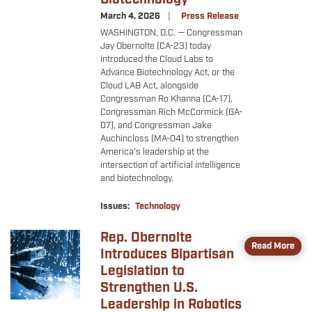
March 4, 2026
Press Release
WASHINGTON, D.C. — Congressman
Jay Obernolte (CA-23) today
introduced the Cloud Labs to
Advance Biotechnology Act, or the
Cloud LAB Act, alongside
Congressman Ro Khanna (CA-17),
Congressman Rich McCormick (GA-
07), and Congressman Jake
Auchincloss (MA-04) to strengthen
America’s leadership at the
intersection of artificial intelligence
and biotechnology.
Issues
:
Technology
Rep. Obernolte
Image
Read More
Introduces Bipartisan
Legislation to
Strengthen U.S.
Leadership in Robotics