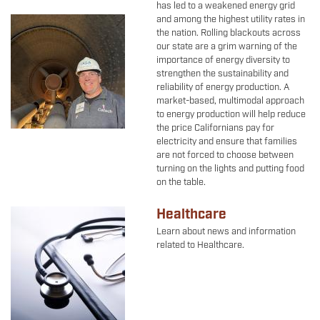
has led to a weakened energy grid
and among the highest utility rates in
Image
the nation. Rolling blackouts across
our state are a grim warning of the
importance of energy diversity to
strengthen the sustainability and
reliability of energy production. A
market-based, multimodal approach
to energy production will help reduce
the price Californians pay for
electricity and ensure that families
are not forced to choose between
turning on the lights and putting food
on the table.
Healthcare
Image
Learn about news and information
related to Healthcare.