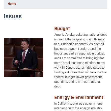
Home
Issues
Budget
America’s skyrocketing national debt
is one of the largest current threats
Image
to our nation’s economy. As a small
business owner, I understand the
importance of a responsible budget,
and I am committed to bringing that
same small business mindset to my
work in Congress. I am dedicated to
finding solutions that will balance the
federal budget, lower government
spending, and rein in our national
debt.
Energy & Environment
In California, onerous government
intervention in the energy industry