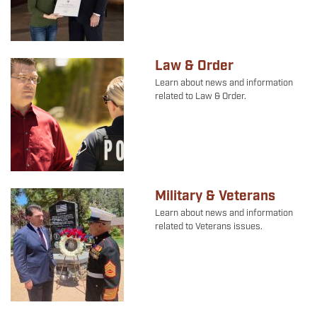
Law & Order
Image
Learn about news and information
related to Law & Order.
Military & Veterans
Image
Learn about news and information
related to Veterans issues.