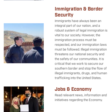
Immigration & Border
Security
Immigrants have always been an
Image
integral part of our nation, and a
robust system of legal immigration is
vital to our society. However, the
immigration process must be
respected, and our immigration laws
must be followed. Illegal immigration
threatens our national security and
the safety of our communities. It is
critical that we work to secure our
southern border and stop the flow of
illegal immigrants, drugs, and human
trafficking into the United States.
Jobs & Economy
Image
Read relevant news, information and
initiatives regarding the Economy.