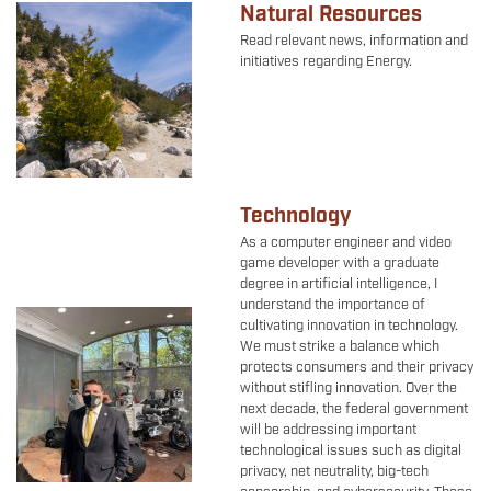
Natural Resources
Image
Read relevant news, information and
initiatives regarding Energy.
Technology
As a computer engineer and video
game developer with a graduate
degree in artificial intelligence, I
understand the importance of
Image
cultivating innovation in technology.
We must strike a balance which
protects consumers and their privacy
without stifling innovation. Over the
next decade, the federal government
will be addressing important
technological issues such as digital
privacy, net neutrality, big-tech