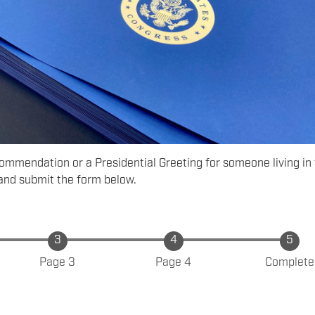
Commendation or a Presidential Greeting for someone living in
and submit the form below.
Page 3
Page 4
Complete