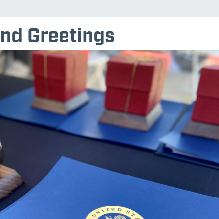
nd Greetings