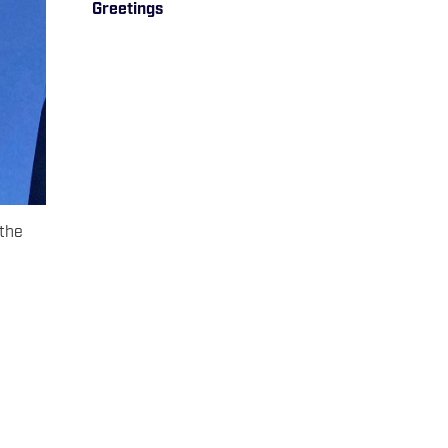
Greetings
 the