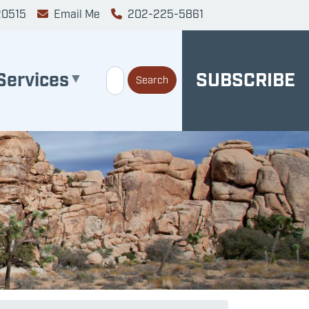
20515
Email Me
202-225-5861
Services
SUBSCRIBE