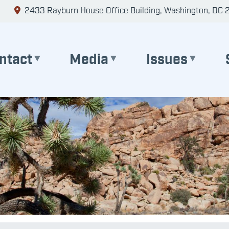
2433 Rayburn House Office Building, Washington, DC 
ntact
Media
Issues