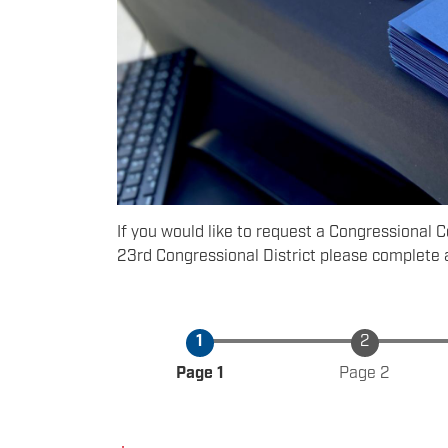
If you would like to request a Congressional 
23rd Congressional District please complete 
Current
Page 1
Page 2