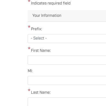
Indicates required field
Privacy
Your Information
Notice
Prefix:
First Name:
MI:
Last Name: