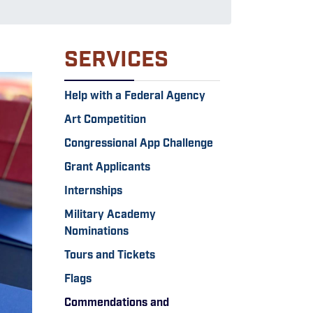
SERVICES
Help with a Federal Agency
Art Competition
Congressional App Challenge
Grant Applicants
Internships
Military Academy
Nominations
Tours and Tickets
Flags
Commendations and