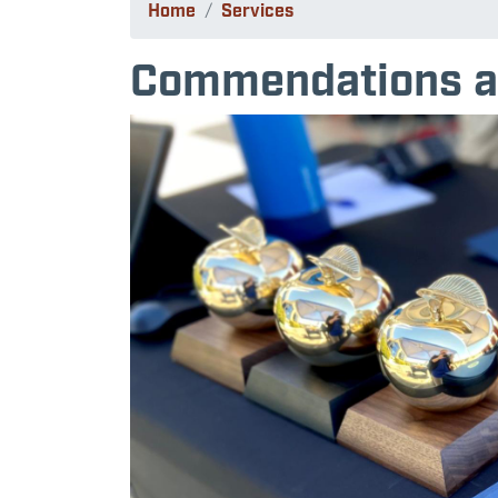
Home
Services
Commendations a
Image