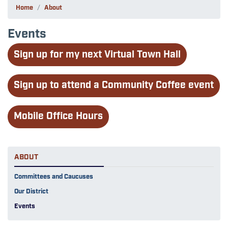
Home
About
Events
Sign up for my next Virtual Town Hall
Sign up to attend a Community Coffee event
Mobile Office Hours
ABOUT
Committees and Caucuses
Our District
Events