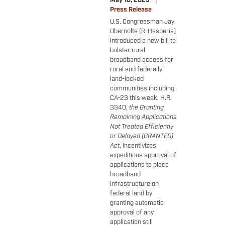
May 18, 2023
Press Release
U.S. Congressman Jay
Obernolte (R-Hesperia)
introduced a new bill to
bolster rural
broadband access for
rural and federally
land-locked
communities including
CA-23 this week. H.R.
3340,
the Granting
Remaining Applications
Not Treated Efficiently
or Delayed (GRANTED)
Act
, incentivizes
expeditious approval of
applications to place
broadband
infrastructure on
federal land by
granting automatic
approval of any
application still