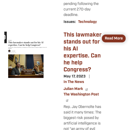
pending following the
current 270-day
deadline.
Issues
:
Technology
This lawmaker
Image
Read More
stands out for
his AI
expertise. Can
he help
Congress?
May 17, 2023
In The News
Julian Mark
The Washington Post
Rep. Jay Obernolte has
said it many times: The
biggest risk posed by
artificial intelligence is
not “an army of evil