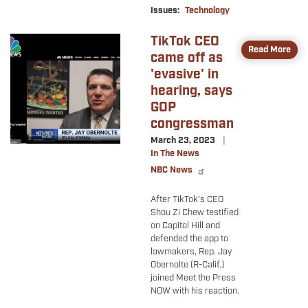
Issues
:
Technology
TikTok CEO
Image
Read More
came off as
'evasive' in
hearing, says
GOP
congressman
March 23, 2023
In The News
NBC News
After TikTok’s CEO
Shou Zi Chew testified
on Capitol Hill and
defended the app to
lawmakers, Rep. Jay
Obernolte (R-Calif.)
joined Meet the Press
NOW with his reaction.