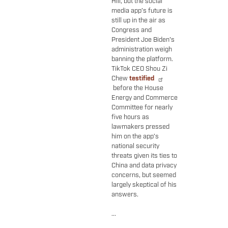
Hill, but the social
media app’s future is
still up in the air as
Congress and
President Joe Biden's
administration weigh
banning the platform.
TikTok CEO Shou Zi
Chew
testified
before the House
Energy and Commerce
Committee for nearly
five hours as
lawmakers pressed
him on the app’s
national security
threats given its ties to
China and data privacy
concerns, but seemed
largely skeptical of his
answers.
...