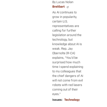
By Lucas Nolan
Breitbart
As AI continues to
grow in popularity,
certain U.S.
representatives are
calling for further
legislation around the
technology, but
knowledge about AI is
weak. Rep. Jay
Obernolte (R-CA)
explains, “You’d be
surprised how much
time I spend explaining
to my colleagues that
the chief dangers of AI
will not come from evil
robots with red lasers
coming out of their
eyes.”
Issues
:
Technology