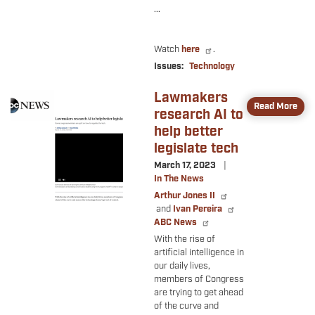
...
Watch
here
.
Issues
:
Technology
Lawmakers
Image
Read More
research AI to
help better
legislate tech
March 17, 2023
In The News
Arthur Jones II
and
Ivan Pereira
ABC News
With the rise of
artificial intelligence in
our daily lives,
members of Congress
are trying to get ahead
of the curve and