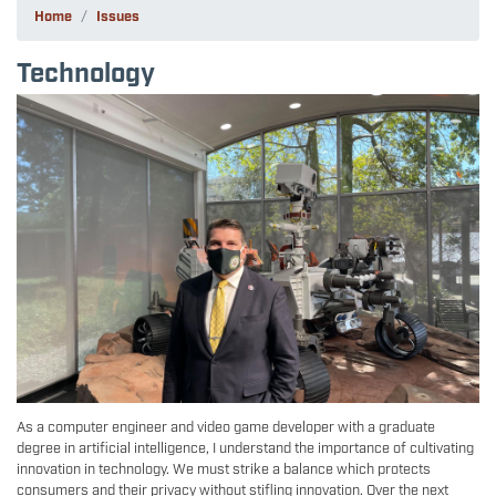
Home
Issues
Technology
Image
As a computer engineer and video game developer with a graduate
degree in artificial intelligence, I understand the importance of cultivating
innovation in technology. We must strike a balance which protects
consumers and their privacy without stifling innovation. Over the next