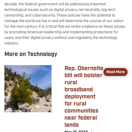
decade, the federal government will be addressing important
technological issues such as digital privacy, net neutrality, big-tech
censorship, and cybersecurity. These policies have the potential to
reshape the world we live in and will determine the course of our nation
for the next century. It is critical that we strike a balance on these issues
by promoting American leadership and implementing protections for
users and their digital privacy without overregulating the technology
industry.
More on Technology
Rep. Obernolte
Image
Read More
bill will bolster
rural
broadband
deployment
for rural
communities
near federal
lands