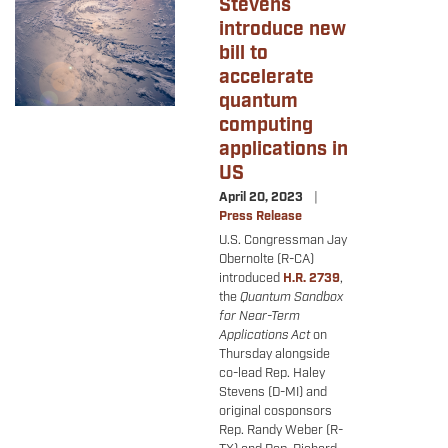
Stevens
introduce new
bill to
accelerate
quantum
computing
applications in
US
April 20, 2023
Press Release
U.S. Congressman Jay
Obernolte (R-CA)
introduced
H.R. 2739
,
the
Quantum Sandbox
for Near-Term
Applications Act
on
Thursday alongside
co-lead Rep. Haley
Stevens (D-MI) and
original cosponsors
Rep. Randy Weber (R-