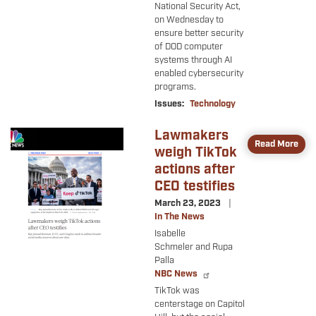
National Security Act,
on Wednesday to
ensure better security
of DOD computer
systems through AI
enabled cybersecurity
programs.
Issues
:
Technology
Lawmakers
Image
Read More
weigh TikTok
actions after
CEO testifies
March 23, 2023
In The News
Isabelle
Schmeler and Rupa
Palla
NBC News
TikTok was
centerstage on Capitol