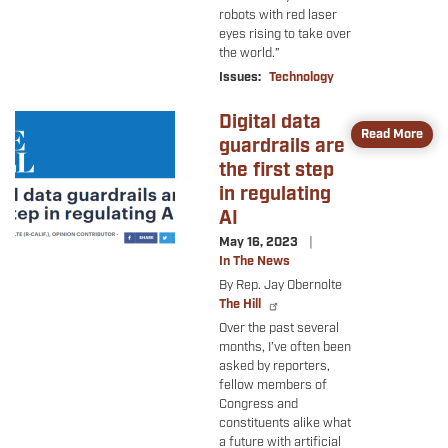
robots with red laser
eyes rising to take over
the world.”
Issues
:
Technology
Digital data
Image
Read More
guardrails are
the first step
in regulating
AI
May 16, 2023
In The News
By Rep. Jay Obernolte
The Hill
Over the past several
months, I’ve often been
asked by reporters,
fellow members of
Congress and
constituents alike what
a future with artificial