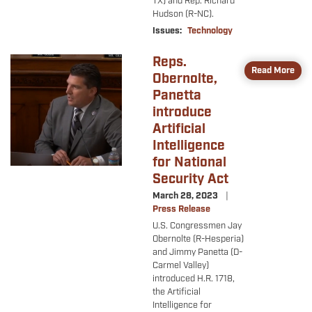
TX) and Rep. Richard
Hudson (R-NC).
Issues
:
Technology
Reps.
Image
Read More
Obernolte,
Panetta
introduce
Artificial
Intelligence
for National
Security Act
March 28, 2023
Press Release
U.S. Congressmen Jay
Obernolte (R-Hesperia)
and Jimmy Panetta (D-
Carmel Valley)
introduced H.R. 1718,
the Artificial
Intelligence for