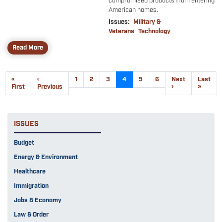
compromised products from entering
American homes.
Issues
:
Military &
Veterans
Technology
Read More
Pagination
First
«
Previous
‹
Page
1
Page
2
Page
3
Current
4
Page
5
Page
6
Next
Next
Last
Last
page
First
page
Previous
page
page
›
page
»
ISSUES
Budget
Energy & Environment
Healthcare
Immigration
Jobs & Economy
Law & Order