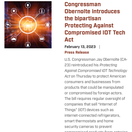
Congressman
Image
Obernolte introduces
the bipartisan
Protecting Against
Compromised IOT Tech
Act
February 13, 2023
Press Release
U.S. Congressman Jay Obernolte (CA-
23) reintroduced his
Protecting
Against Compromised IOT Technology
Act
on Thursday to protect American
consumers and businesses from
products that could be manipulated
or compromised by foreign actors.
The bill requires regular oversight of
companies that sell “Internet of
Things” (IOT) devices such as
internet-connected refrigerators,
smart thermostats and home
security cameras to prevent