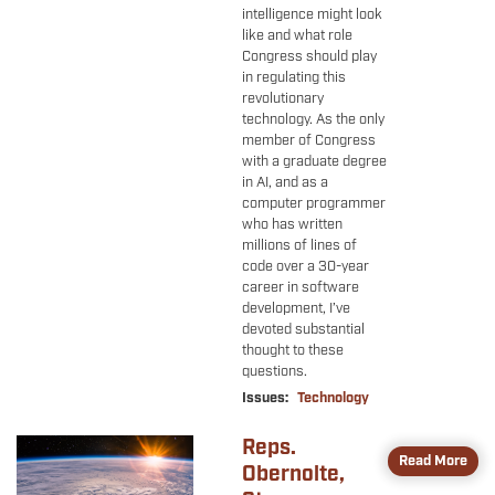
intelligence might look
like and what role
Congress should play
in regulating this
revolutionary
technology. As the only
member of Congress
with a graduate degree
in AI, and as a
computer programmer
who has written
millions of lines of
code over a 30-year
career in software
development, I’ve
devoted substantial
thought to these
questions.
Issues
:
Technology
Reps.
Image
Read More
Obernolte,