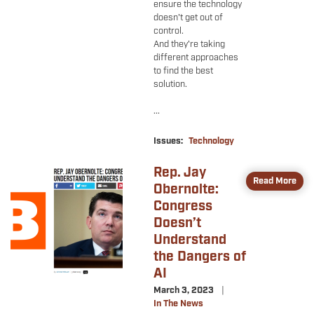
ensure the technology
doesn't get out of
control.
And they're taking
different approaches
to find the best
solution.
...
Issues
:
Technology
Rep. Jay
Image
Read More
Obernolte:
Congress
Doesn’t
Understand
the Dangers of
AI
March 3, 2023
In The News