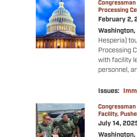
Congressman O
Image
Processing Ce
February 2,
Washington, 
Hesperia) tou
Processing C
with facility
personnel, a
Issues
:
Immi
Congressman O
Image
Facility, Push
July 14, 20
Washington,