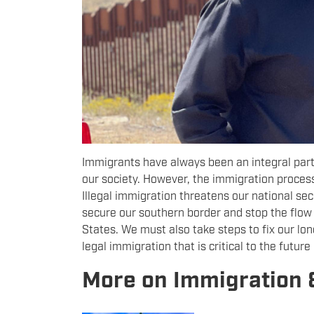
Immigrants have always been an integral part o
our society. However, the immigration proces
Illegal immigration threatens our national secu
secure our southern border and stop the flow 
States. We must also take steps to fix our l
legal immigration that is critical to the future
More on Immigration 