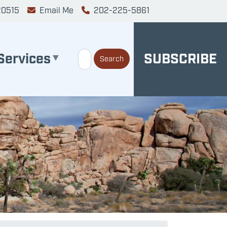
20515
Email Me
202-225-5861
Services
SUBSCRIBE