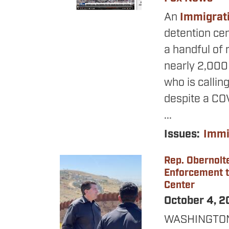
An
Immigrat
detention cen
a handful of 
nearly 2,000
who is calling
despite a COVI
...
Issues
:
Immi
Rep. Obernolt
Image
Enforcement to
Center
October 4, 
WASHINGTON –