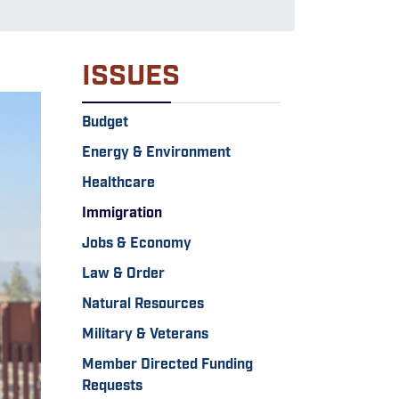
ISSUES
Budget
Energy & Environment
Healthcare
Immigration
Jobs & Economy
Law & Order
Natural Resources
Military & Veterans
Member Directed Funding
Requests