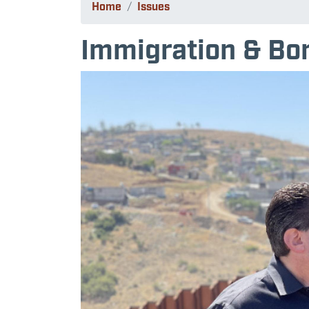
Home
Issues
Immigration & Bor
Image