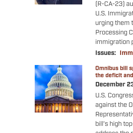
(R-CA-23) aut
U.S. Immigra
urging them t
Processing Ce
immigration 
Issues
:
Immi
Omnibus bill s
Image
the deficit an
December 2
U.S. Congres
against the O
Representativ
bill’s high t