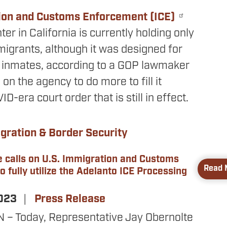
ion and Customs Enforcement (ICE)
ter in California is currently holding only
migrants, although it was designed for
 inmates, according to a GOP lawmaker
 on the agency to do more to fill it
D-era court order that is still in effect.
gration & Border Security
e calls on U.S. Immigration and Customs
Read 
 fully utilize the Adelanto ICE Processing
2023
Press Release
 Today, Representative Jay Obernolte