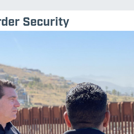
der Security