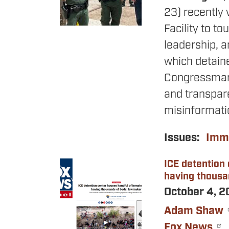
23) recently 
Facility to to
leadership, a
which detaine
Congressman
and transpare
misinformatio
Issues
:
Immi
ICE detention
Image
having thousa
October 4, 
Adam Shaw
Fox News