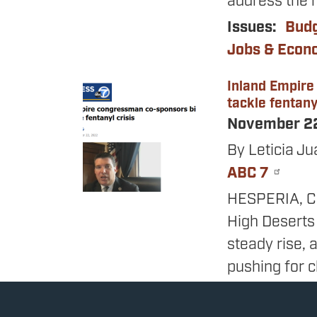
address the n
Issues
:
Bud
Jobs & Eco
Inland Empire
Image
tackle fentanyl
November 2
By Leticia Ju
ABC 7
HESPERIA, Cal
High Deserts
steady rise,
pushing for c
concerns.
The congress