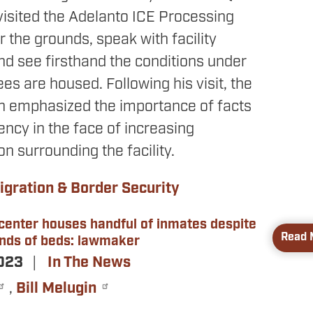
visited the Adelanto ICE Processing
ur the grounds, speak with facility
nd see firsthand the conditions under
es are housed. Following his visit, the
 emphasized the importance of facts
ncy in the face of increasing
n surrounding the facility.
gration & Border Security
 center houses handful of inmates despite
Read 
nds of beds: lawmaker
2023
In The News
,
Bill Melugin