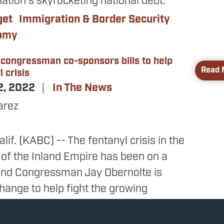
ation’s skyrocketing national debt.
get
Immigration & Border Security
nomy
 congressman co-sponsors bills to help
Read 
 crisis
2, 2022
In The News
arez
if. (KABC) -- The fentanyl crisis in the
 of the Inland Empire has been on a
 and Congressman Jay Obernolte is
hange to help fight the growing
man represents Hesperia and several