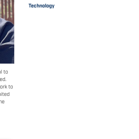
Technology
l to
ed.
ork to
nited
the