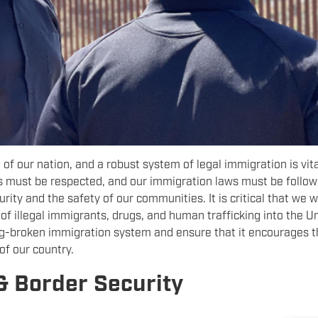
f our nation, and a robust system of legal immigration is vita
s must be respected, and our immigration laws must be follow
rity and the safety of our communities. It is critical that we w
of illegal immigrants, drugs, and human trafficking into the U
ong-broken immigration system and ensure that it encourages 
 of our country.
& Border Security