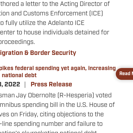
hored a letter to the Acting Director of
tion and Customs Enforcement (ICE)
o fully utilize the Adelanto ICE
nter to house individuals detained for
proceedings.
gration & Border Security
pikes federal spending yet again, increasing
Read 
d national debt
3, 2022
Press Release
sman Jay Obernolte (R-Hesperia) voted
mnibus spending bill in the U.S. House of
es on Friday, citing objections to the
op-line spending number and failure to