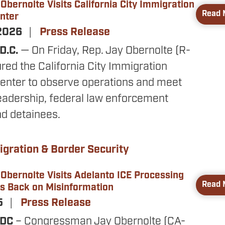
bernolte Visits California City Immigration
Read 
nter
 2026
Press Release
D.C.
— On Friday, Rep. Jay Obernolte (R-
red the California City Immigration
enter to observe operations and meet
 leadership, federal law enforcement
nd detainees.
gration & Border Security
bernolte Visits Adelanto ICE Processing
Read 
es Back on Misinformation
25
Press Release
 DC
– Congressman Jay Obernolte (CA-