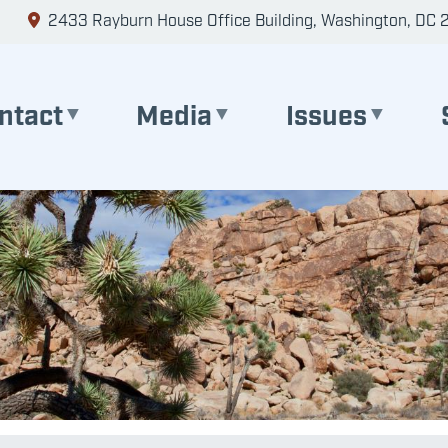
2433 Rayburn House Office Building, Washington, DC 
ntact
Media
Issues