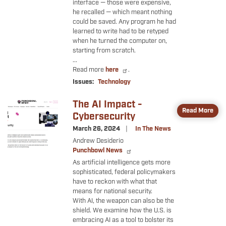
interface — those were expensive,
he recalled — which meant nothing
could be saved. Any program he had
learned to write had to be retyped
when he turned the computer on,
starting from scratch.
...
Read more
here
.
Issues
:
Technology
The AI Impact -
Image
Read More
Cybersecurity
March 26, 2024
In The News
Andrew Desiderio
Punchbowl News
As artificial intelligence gets more
sophisticated, federal policymakers
have to reckon with what that
means for national security.
With AI, the weapon can also be the
shield. We examine how the U.S. is
embracing AI as a tool to bolster its