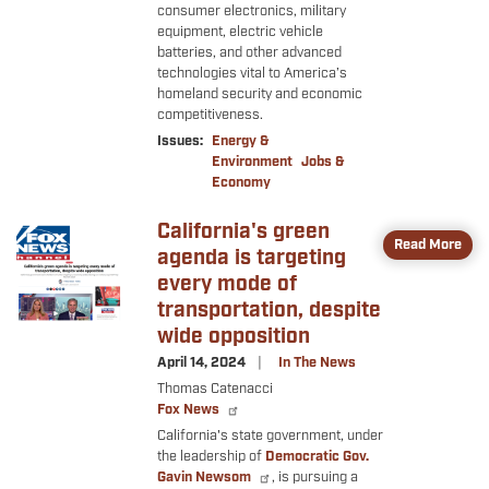
consumer electronics, military
equipment, electric vehicle
batteries, and other advanced
technologies vital to America’s
homeland security and economic
competitiveness.
Issues
:
Energy &
Environment
Jobs &
Economy
California's green
Image
Read More
agenda is targeting
every mode of
transportation, despite
wide opposition
April 14, 2024
In The News
Thomas Catenacci
Fox News
California's state government, under
the leadership of
Democratic Gov.
Gavin Newsom
, is pursuing a