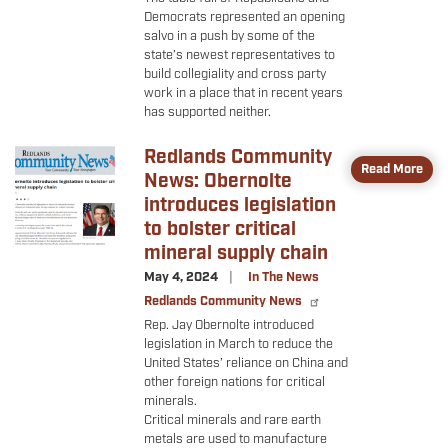
Democrats represented an opening
salvo in a push by some of the
state’s newest representatives to
build collegiality and cross party
work in a place that in recent years
has supported neither.
Redlands Community
Image
Read More
News: Obernolte
introduces legislation
to bolster critical
mineral supply chain
May 4, 2024
In The News
Redlands Community News
Rep. Jay Obernolte introduced
legislation in March to reduce the
United States’ reliance on China and
other foreign nations for critical
minerals.
Critical minerals and rare earth
metals are used to manufacture