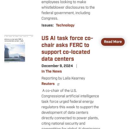
employees looking to make
whistleblower disclosures to the
federal government, including
Congress.
Issues
:
Technology
US AI task force co-
Image
Read More
chair asks FERC to
support co-located
data centers
December 9, 2024
In The News
Reporting by Laila Kearney
Reuters
A co-chair of the U.S.
Congressional artificial intelligence
task force urged federal energy
regulators this week to support the
development of data centers
directly connected to power plants,
citing national security and