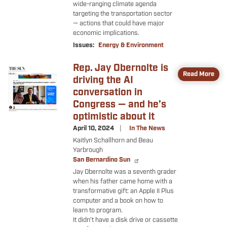
wide-ranging climate agenda
targeting the transportation sector
— actions that could have major
economic implications.
Issues
:
Energy & Environment
Rep. Jay Obernolte is
Image
Read More
driving the AI
conversation in
Congress — and he’s
optimistic about it
April 10, 2024
In The News
Kaitlyn Schallhorn and Beau
Yarbrough
San Bernardino Sun
Jay Obernolte was a seventh grader
when his father came home with a
transformative gift: an Apple II Plus
computer and a book on how to
learn to program.
It didn’t have a disk drive or cassette