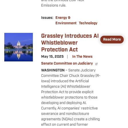
and the Omnibus Low-NOx
Emissions rule.
Issues
:
Energy &
Environment
Technology
Grassley Introduces AI
Image
Read More
Whistleblower
Protection Act
May 15, 2025
In The News
Senate Committee on Judiciary
WASHINGTON
– Senate Judiciary
Committee Chair Chuck Grassley (R-
Iowa) introduced the Artificial
Intelligence (AI) Whistleblower
Protection Act to provide explicit
whistleblower protections to those
developing and deploying AI.
Currently, AI companies’ restrictive
severance and nondisclosure
agreements (NDAs) create a chilling
effect on current and former