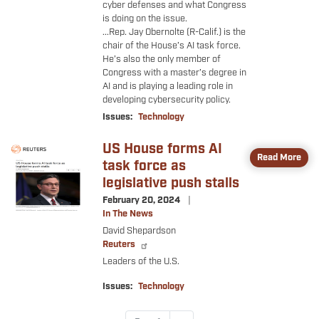
cyber defenses and what Congress
is doing on the issue.
...
Rep. Jay Obernolte (R-Calif.) is the
chair of the House’s AI task force.
He’s also the only member of
Congress with a master’s degree in
AI and is playing a leading role in
developing cybersecurity policy.
Issues
:
Technology
US House forms AI
Image
Read More
task force as
legislative push stalls
February 20, 2024
In The News
David Shepardson
Reuters
Leaders of the U.S.
Issues
:
Technology
Pagination