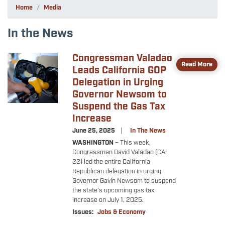
Home
Media
In the News
Congressman Valadao
Image
Read More
Leads California GOP
Delegation in Urging
Governor Newsom to
Suspend the Gas Tax
Increase
June 25, 2025
In The News
WASHINGTON
–
This week,
Congressman David Valadao (CA-
22) led the entire California
Republican delegation in urging
Governor Gavin Newsom to suspend
the state’s upcoming gas tax
increase on July 1, 2025.
Issues
:
Jobs & Economy