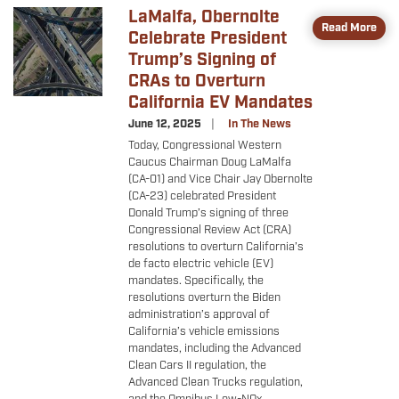
LaMalfa, Obernolte
Image
Read More
Celebrate President
Trump’s Signing of
CRAs to Overturn
California EV Mandates
June 12, 2025
In The News
Today, Congressional Western
Caucus Chairman Doug LaMalfa
(CA-01) and Vice Chair Jay Obernolte
(CA-23) celebrated President
Donald Trump’s signing of three
Congressional Review Act (CRA)
resolutions to overturn California’s
de facto electric vehicle (EV)
mandates. Specifically, the
resolutions overturn the Biden
administration’s approval of
California’s vehicle emissions
mandates, including the Advanced
Clean Cars II regulation, the
Advanced Clean Trucks regulation,