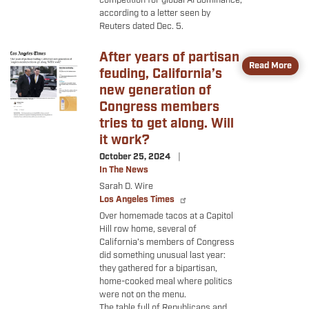
competition for global AI dominance,
according to a letter seen by
Reuters dated Dec. 5.
After years of partisan
Image
Read More
feuding, California’s
new generation of
Congress members
tries to get along. Will
it work?
October 25, 2024
In The News
Sarah D. Wire
Los Angeles Times
Over homemade tacos at a Capitol
Hill row home, several of
California’s members of Congress
did something unusual last year:
they gathered for a bipartisan,
home-cooked meal where politics
were not on the menu.
The table full of Republicans and