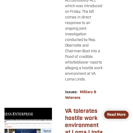
Accountability Act
,
which was introduced
on Friday. The bill
comes in direct
response to an
ongoing joint
investigation
conducted by Rep.
Obernolte and
Chairman Bost into a
flood of credible
whistleblower reports
alleging a hostile work
environment at VA
Loma Linda.
Issues
:
Military &
Veterans
VA tolerates
Image
Read More
hostile work
environment
at Loma Linda