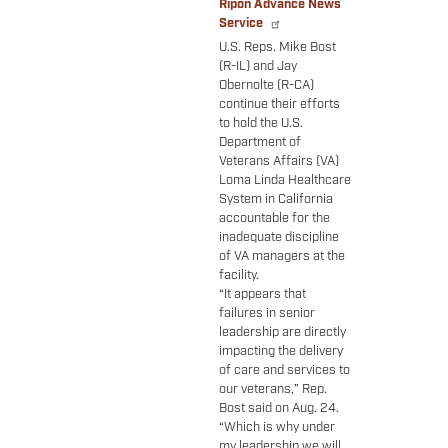
Ripon Advance News
Service
U.S. Reps. Mike Bost
(R-IL) and Jay
Obernolte (R-CA)
continue their efforts
to hold the U.S.
Department of
Veterans Affairs (VA)
Loma Linda Healthcare
System in California
accountable for the
inadequate discipline
of VA managers at the
facility.
“It appears that
failures in senior
leadership are directly
impacting the delivery
of care and services to
our veterans,” Rep.
Bost said on Aug. 24.
“Which is why under
my leadership we will