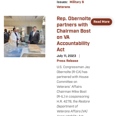
Issues
:
Military &
Veterans
Rep. Obernolte
Image
Read More
partners with
Chairman Bost
on VA
Accountability
Act
July 11, 2023
Press Release
U.S.
Congressman
Jay
Obernolte (R-CA) has
partnered with House
Committee on
Veterans’ Affairs
Chairman Mike Bost
(R-IL) in cosponsoring
H.R. 4278, the
Restore
Department of
Veterans Affairs (VA)