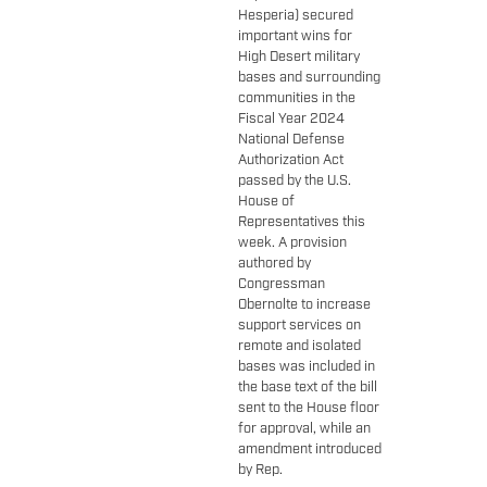
Hesperia) secured
important wins for
High Desert military
bases and surrounding
communities in the
Fiscal Year 2024
National Defense
Authorization Act
passed by the U.S.
House of
Representatives this
week. A provision
authored by
Congressman
Obernolte to increase
support services on
remote and isolated
bases was included in
the base text of the bill
sent to the House floor
for approval, while an
amendment introduced
by Rep.