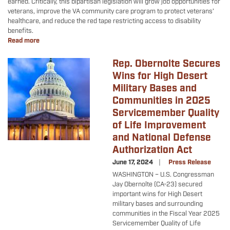
earned. Critically, this bipartisan legislation will grow job opportunities for
veterans, improve the VA community care program to protect veterans’
healthcare, and reduce the red tape restricting access to disability
benefits.
Read more
about
Veterans'
Healthcare
Rep. Obernolte Secures
Image
and
Wins for High Desert
Benefits
Military Bases and
Update
Communities in 2025
Servicemember Quality
of Life Improvement
and National Defense
Authorization Act
June 17, 2024
Press Release
WASHINGTON – U.S. Congressman
Jay Obernolte (CA-23) secured
important wins for High Desert
military bases and surrounding
communities in the Fiscal Year 2025
Servicemember Quality of Life