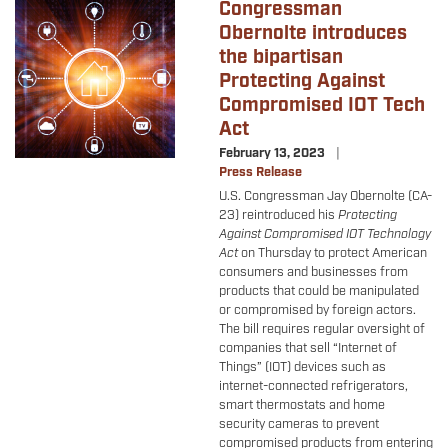
Congressman
Image
Obernolte introduces
the bipartisan
Protecting Against
Compromised IOT Tech
Act
February 13, 2023
Press Release
U.S. Congressman Jay Obernolte (CA-
23) reintroduced his
Protecting
Against Compromised IOT Technology
Act
on Thursday to protect American
consumers and businesses from
products that could be manipulated
or compromised by foreign actors.
The bill requires regular oversight of
companies that sell “Internet of
Things” (IOT) devices such as
internet-connected refrigerators,
smart thermostats and home
security cameras to prevent
compromised products from entering