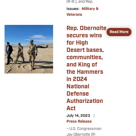
(R-Ill.), and Rep.
Issues
:
Military &
Veterans
Rep. Obernolte
Image
Read More
secures wins
for High
Desert bases,
communities,
and King of
the Hammers
in 2024
National
Defense
Authorization
Act
July 14, 2023
Press Release
– U.S.
Congressman
Jay Obernolte (R-