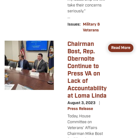
take their concerns
seriously.”
...
Issues
:
Military &
Veterans
Chairman
Image
Read More
Bost, Rep.
Obernolte
Continue to
Press VA on
Lack of
Accountability
at Loma Linda
August 3, 2023
Press Release
Today, House
Committee on
Veterans’ Affairs
Chairman Mike Bost