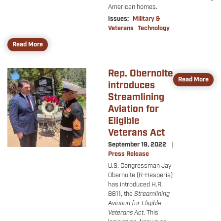
American homes.
Issues
:
Military &
Veterans
Technology
Read More
Rep. Obernolte
Image
Read More
introduces
Streamlining
Aviation for
Eligible
Veterans Act
September 19, 2022
Press Release
U.S. Congressman Jay
Obernolte (R-Hesperia)
has introduced H.R.
8811, the
Streamlining
Aviation for Eligible
Veterans Act
. This