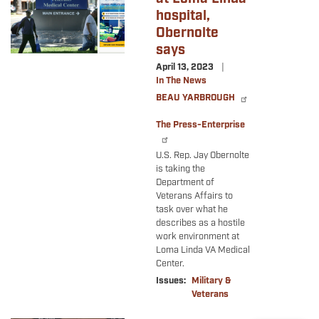
hospital,
Obernolte
says
April 13, 2023
In The News
BEAU YARBROUGH
The Press-Enterprise
U.S. Rep. Jay Obernolte
is taking the
Department of
Veterans Affairs to
task over what he
describes as a hostile
work environment at
Loma Linda VA Medical
Center.
Issues
:
Military &
Veterans