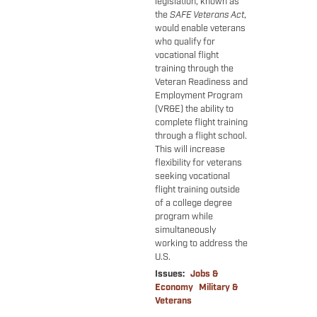
legislation, known as
the
SAFE Veterans Act
,
would enable veterans
who qualify for
vocational flight
training through the
Veteran Readiness and
Employment Program
(VR&E) the ability to
complete flight training
through a flight school.
This will increase
flexibility for veterans
seeking vocational
flight training outside
of a college degree
program while
simultaneously
working to address the
U.S.
Issues
:
Jobs &
Economy
Military &
Veterans