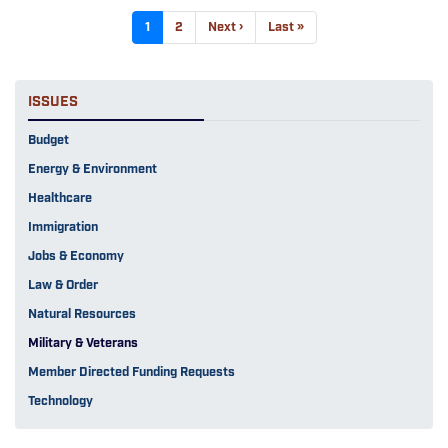
Pagination
Current
1
Page
2
Next
Next ›
Last
Last »
page
page
page
ISSUES
Budget
Energy & Environment
Healthcare
Immigration
Jobs & Economy
Law & Order
Natural Resources
Military & Veterans
Member Directed Funding Requests
Technology