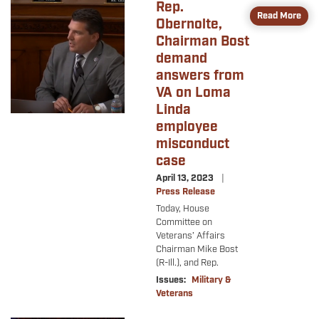
Rep.
Image
Read More
Obernolte,
Chairman Bost
demand
answers from
VA on Loma
Linda
employee
misconduct
case
April 13, 2023
Press Release
Today, House
Committee on
Veterans’ Affairs
Chairman Mike Bost
(R-Ill.), and Rep.
Issues
:
Military &
Veterans