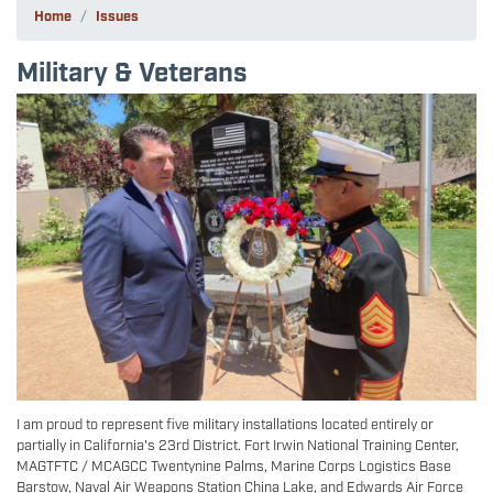
Home
Issues
Military & Veterans
Image
I am proud to represent five military installations located entirely or
partially in California's 23rd District. Fort Irwin National Training Center,
MAGTFTC / MCAGCC Twentynine Palms, Marine Corps Logistics Base
Barstow, Naval Air Weapons Station China Lake, and Edwards Air Force