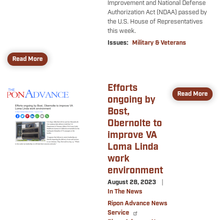
Improvement and National Defense
Authorization Act (NDAA) passed by
the U.S. House of Representatives
this week.
Issues
:
Military & Veterans
Read More
Efforts
Image
Read More
ongoing by
Bost,
Obernolte to
improve VA
Loma Linda
work
environment
August 28, 2023
In The News
Ripon Advance News
Service