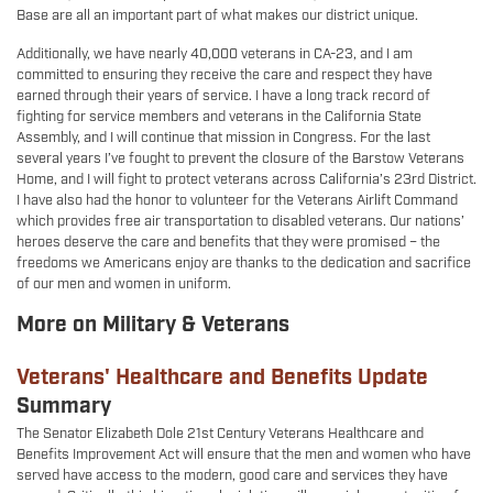
Base are all an important part of what makes our district unique.
Additionally, we have nearly 40,000 veterans in CA-23, and I am
committed to ensuring they receive the care and respect they have
earned through their years of service. I have a long track record of
fighting for service members and veterans in the California State
Assembly, and I will continue that mission in Congress. For the last
several years I’ve fought to prevent the closure of the Barstow Veterans
Home, and I will fight to protect veterans across California’s 23rd District.
I have also had the honor to volunteer for the Veterans Airlift Command
which provides free air transportation to disabled veterans. Our nations’
heroes deserve the care and benefits that they were promised – the
freedoms we Americans enjoy are thanks to the dedication and sacrifice
of our men and women in uniform.
More on Military & Veterans
Veterans' Healthcare and Benefits Update
Summary
The Senator Elizabeth Dole 21st Century Veterans Healthcare and
Benefits Improvement Act will ensure that the men and women who have
served have access to the modern, good care and services they have