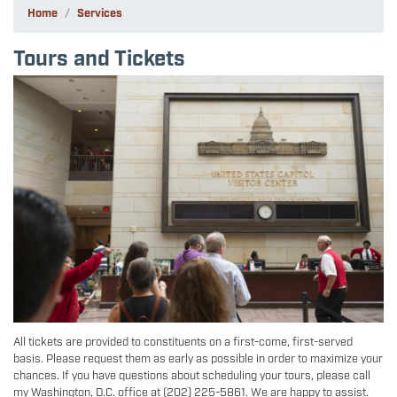
Home
Services
Tours and Tickets
Image
All tickets are provided to constituents on a first-come, first-served
basis. Please request them as early as possible in order to maximize your
chances. If you have questions about scheduling your tours, please call
my Washington, D.C. office at (202) 225-5861. We are happy to assist.