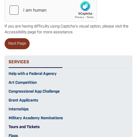
If you are having difficulty using Captcha's visual option, please visit the
Accessibility page for more assistance.
SERVICES
Help with a Federal Agency
Art Competition
Congressional App Challenge
Grant Applicants
Internships
Military Academy Nominations
Tours and Tickets
Flags