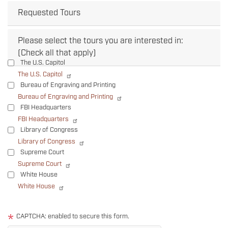
Requested Tours
Please select the tours you are interested in:
(Check all that apply)
The U.S. Capitol
The U.S. Capitol
Bureau of Engraving and Printing
Bureau of Engraving and Printing
FBI Headquarters
FBI Headquarters
Library of Congress
Library of Congress
Supreme Court
Supreme Court
White House
White House
Tour
text
CAPTCHA: enabled to secure this form.
After