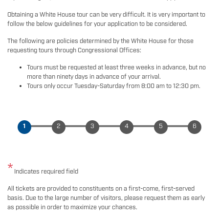
Obtaining a White House tour can be very difficult. It is very important to
follow the below guidelines for your application to be considered.
The following are policies determined by the White House for those
requesting tours through Congressional Offices:
Tours must be requested at least three weeks in advance, but no
more than ninety days in advance of your arrival.
Tours only occur Tuesday-Saturday from 8:00 am to 12:30 pm.
Indicates required field
Opening
All tickets are provided to constituents on a first-come, first-served
Text
basis. Due to the large number of visitors, please request them as early
as possible in order to maximize your chances.