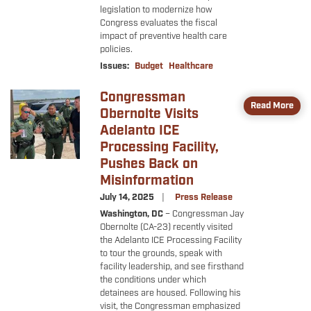
legislation to modernize how
Congress evaluates the fiscal
impact of preventive health care
policies.
Issues
:
Budget
Healthcare
Congressman
Image
Read More
Obernolte Visits
Adelanto ICE
Processing Facility,
Pushes Back on
Misinformation
July 14, 2025
Press Release
Washington, DC
– Congressman Jay
Obernolte (CA-23) recently visited
the Adelanto ICE Processing Facility
to tour the grounds, speak with
facility leadership, and see firsthand
the conditions under which
detainees are housed. Following his
visit, the Congressman emphasized