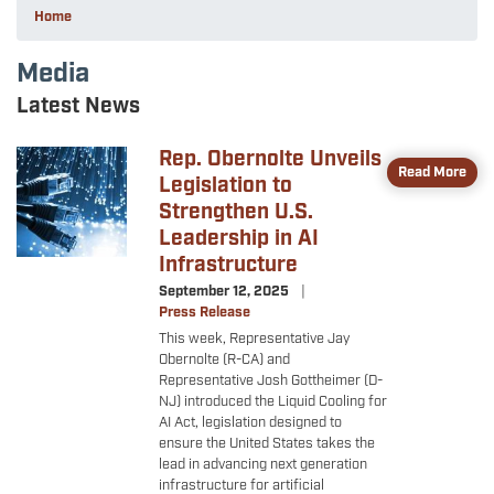
Home
Media
Latest News
Rep. Obernolte Unveils
Image
Read More
Legislation to
Strengthen U.S.
Leadership in AI
Infrastructure
September 12, 2025
Press Release
This week, Representative Jay
Obernolte (R-CA) and
Representative Josh Gottheimer (D-
NJ) introduced the Liquid Cooling for
AI Act, legislation designed to
ensure the United States takes the
lead in advancing next generation
infrastructure for artificial