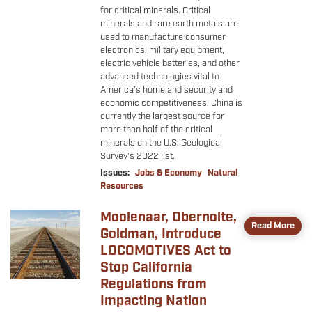
for critical minerals. Critical
minerals and rare earth metals are
used to manufacture consumer
electronics, military equipment,
electric vehicle batteries, and other
advanced technologies vital to
America’s homeland security and
economic competitiveness. China is
currently the largest source for
more than half of the critical
minerals on the U.S. Geological
Survey’s 2022 list.
Issues
:
Jobs & Economy
Natural
Resources
Moolenaar, Obernolte,
Image
Read More
Goldman, Introduce
LOCOMOTIVES Act to
Stop California
Regulations from
Impacting Nation