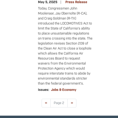
May 5, 2025
Press Release
Today, Congressmen John
Moolenaar, Jay Obernolte (R-CA),
and Craig Goldman (R-TX)
introduced the LOCOMOTIVES Act to
limit the State of California's ability
to place unsustainable regulations
on trains crossing into the state. The
legislation revises Section 209 of
the Clean Air Act to close a loophole
which allows the California Air
Resources Board to request
waivers from the Environmental
Protection Agency which would
require interstate trains to abide by
environmental standards stricter
than the federal government's.
Issues
:
Jobs & Economy
Pagination
Previous
‹‹
Page 2
Next
››
page
page