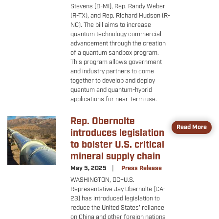
Stevens (D-MI), Rep. Randy Weber
(R-TX), and Rep. Richard Hudson (R-
NC). The bill aims to increase
quantum technology commercial
advancement through the creation
of a quantum sandbox program.
This program allows government
and industry partners to come
together to develop and deploy
quantum and quantum-hybrid
applications for near-term use.
Rep. Obernolte
Image
Read More
introduces legislation
to bolster U.S. critical
mineral supply chain
May 5, 2025
Press Release
WASHINGTON, DC–U.S.
Representative Jay Obernolte (CA-
23) has introduced legislation to
reduce the United States’ reliance
on China and other foreign nations