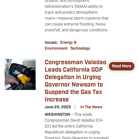
Oceanic and Atmospheric
Administration’s (NOAA) ability to
track and predict atmospheric
rivers—massive storm systems that
can cause extreme flooding, heavy
snowfall, and dangerous conditions.
Issues
:
Energy &
Environment
Technology
Congressman Valadao
Image
Read More
Leads California GOP
Delegation in Urging
Governor Newsom to
Suspend the Gas Tax
Increase
June 25, 2025
In The News
WASHINGTON
–
This week,
Congressman David Valadao (CA-
22) led the entire California
Republican delegation in urging
Governor Gavin Newsom to suspend