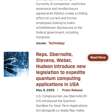
Currently, AI companies’ restrictive
severance and nondisclosure
agreements (NDAs) create a chilling
effect on current and former
employees looking to make
whistleblower disclosures to the
federal government, including
Congress.
Issues
:
Technology
Reps. Obernolte,
Image
Read More
Stevens, Weber,
Hudson introduce new
legislation to expedite
quantum computing
applications in USA
May 9, 2025
Press Release
U.S. Congressman Jay Obernolte (R-
CA) introduced the Quantum
Sandbox for Near-Term Applications
Act alongside co-leads Rep. Haley