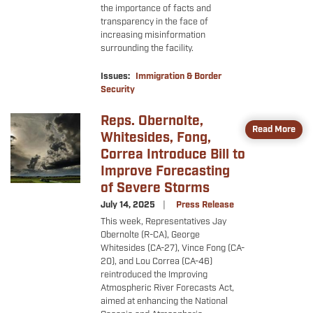
the importance of facts and
transparency in the face of
increasing misinformation
surrounding the facility.
Issues
:
Immigration & Border
Security
Reps. Obernolte,
Image
Read More
Whitesides, Fong,
Correa Introduce Bill to
Improve Forecasting
of Severe Storms
July 14, 2025
Press Release
This week, Representatives Jay
Obernolte (R-CA), George
Whitesides (CA-27), Vince Fong (CA-
20), and Lou Correa (CA-46)
reintroduced the Improving
Atmospheric River Forecasts Act,
aimed at enhancing the National