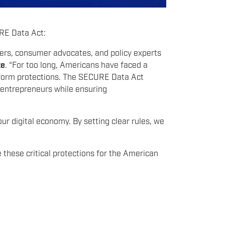
URE Data Act:
ers, consumer advocates, and policy experts
te
. “For too long, Americans have faced a
iform protections. The SECURE Data Act
d entrepreneurs while ensuring
our digital economy. By setting clear rules, we
e these critical protections for the American