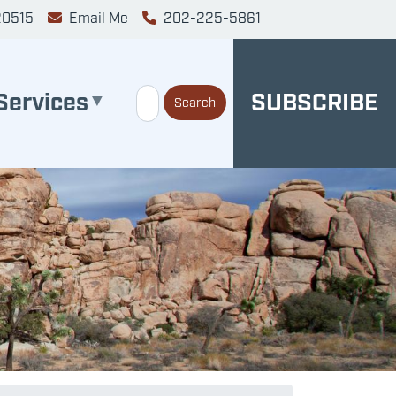
20515
Email Me
202-225-5861
Services
SUBSCRIBE