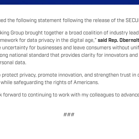
ed the following statement following the release of the SEC
ng Group brought together a broad coalition of industry lead
amework for data privacy in the digital age,”
said Rep. Obernol
te uncertainty for businesses and leave consumers without un
rong national standard that provides clarity for innovators an
ersonal data.
to protect privacy, promote innovation, and strengthen trust in 
while safeguarding the rights of Americans.
look forward to continuing to work with my colleagues to advanc
###