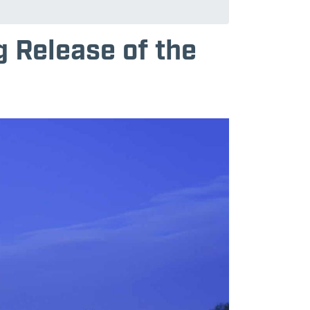
 Release of the