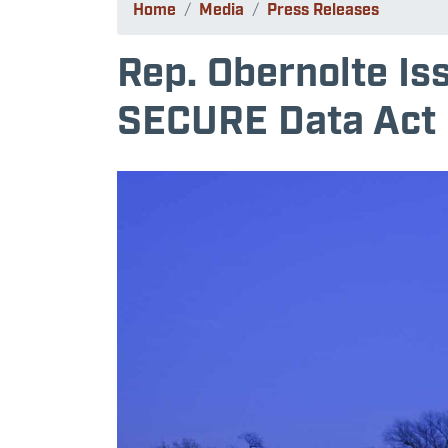
Home
Media
Press Releases
Rep. Obernolte Is
SECURE Data Act
Image