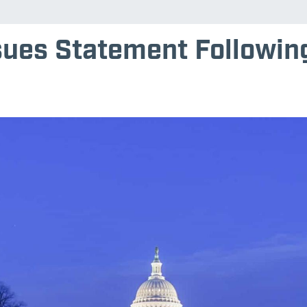
sues Statement Following