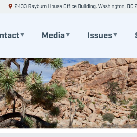
2433 Rayburn House Office Building, Washington, DC 
ntact
Media
Issues