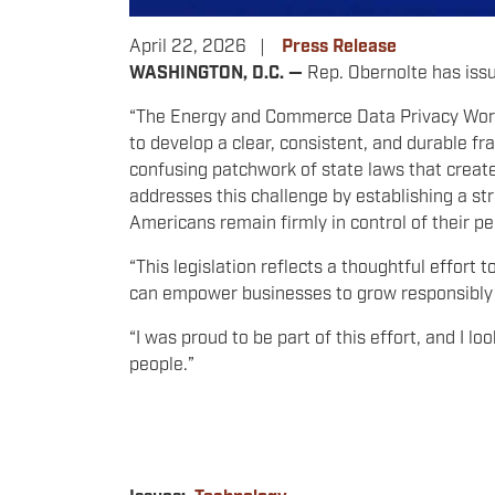
April 22, 2026
Press Release
WASHINGTON, D.C. —
Rep. Obernolte has issu
“The Energy and Commerce Data Privacy Worki
to develop a clear, consistent, and durable fr
confusing patchwork of state laws that crea
addresses this challenge by establishing a st
Americans remain firmly in control of their p
“This legislation reflects a thoughtful effort 
can empower businesses to grow responsibly 
“I was proud to be part of this effort, and I 
people.”