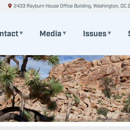
2433 Rayburn House Office Building, Washington, DC 
ntact
Media
Issues