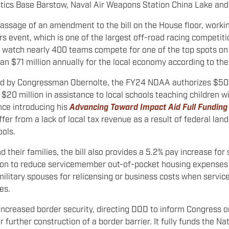
tics Base Barstow, Naval Air Weapons Station China Lake and
assage of an amendment to the bill on the House floor, worki
s event, which is one of the largest off-road racing competiti
o watch nearly 400 teams compete for one of the top spots on
an $71 million annually for the local economy according to t
ored by Congressman Obernolte, the FY24 NDAA authorizes $50 m
20 million in assistance to local schools teaching children wi
nce introducing his
Advancing Toward Impact Aid Full Funding
er from a lack of local tax revenue as a result of federal land 
ools
.
 their families, the bill also provides a 5.2% pay increase fo
ion to reduce servicemember out-of-pocket housing expenses a
ilitary spouses for relicensing or business costs when servic
es.
reased border security, directing DOD to inform Congress on ho
 further construction of a border barrier. It fully funds the 