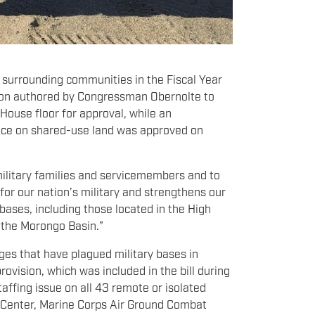
 surrounding communities in the Fiscal Year
sion authored by Congressman Obernolte to
 House floor for approval, while an
ace on shared-use land was approved on
 military families and servicemembers and to
 for our nation’s military and strengthens our
bases, including those located in the High
 the Morongo Basin.”
ages that have plagued military bases in
vision, which was included in the bill during
taffing issue on all 43 remote or isolated
ng Center, Marine Corps Air Ground Combat