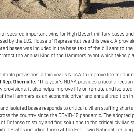
a) secured important wins for High Desert military bases and
sed by the U.S. House of Representatives this week. A provi
ed bases was included in the base text of the bill sent to the
rotect the annual King of the Hammers event which takes pl
ultiple provisions in this year’s NDAA to improve life for our
d Rep. Obernolte.
“This year’s NDAA provides critical direction
provisions, it also helps improve life on remote and isolated 
 of the Hammers as an economic driver and annual tradition in
nd isolated bases responds to critical civilian staffing short
ross the country since the COVID-19 pandemic. The adopted pro
 Defense to study and find solutions to the critical civilian s
ited States including those at the Fort Irwin National Traini