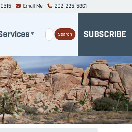
20515
Email Me
202-225-5861
Services
SUBSCRIBE