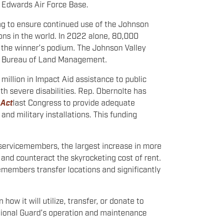
 Edwards Air Force Base.
ng to ensure continued use of the Johnson
ons in the world. In 2022 alone, 80,000
 the winner’s podium. The Johnson Valley
he Bureau of Land Management.
illion in Impact Aid assistance to public
th severe disabilities. Rep. Obernolte has
 Act
last Congress to provide adequate
and military installations. This funding
r servicemembers, the largest increase in more
nd counteract the skyrocketing cost of rent.
emembers transfer locations and significantly
w it will utilize, transfer, or donate to
National Guard’s operation and maintenance