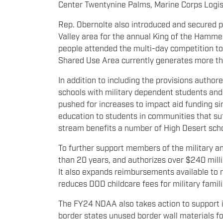
Center Twentynine Palms, Marine Corps Logis
Rep. Obernolte also introduced and secured p
Valley area for the annual King of the Hammer
people attended the multi-day competition t
Shared Use Area currently generates more th
In addition to including the provisions auth
schools with military dependent students and $
pushed for increases to impact aid funding si
education to students in communities that suff
stream benefits a number of High Desert sch
To further support members of the military and
than 20 years, and authorizes over $240 mill
It also expands reimbursements available to m
reduces DOD childcare fees for military famili
The FY24 NDAA also takes action to support inc
border states unused border wall materials for