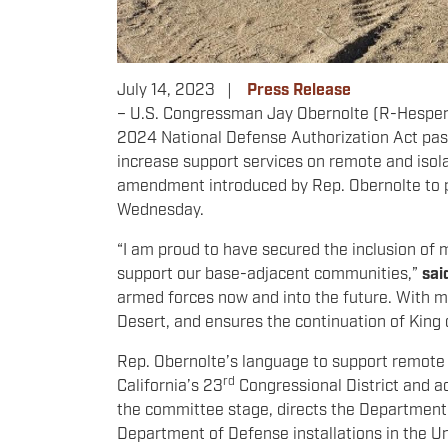
July 14, 2023
Press Release
– U.S.
Congressman
Jay Obernolte (R-Hesperi
2024 National Defense Authorization Act pas
increase support services on remote and isolat
amendment introduced by Rep. Obernolte to p
Wednesday.
“I am proud to have secured the inclusion of m
support our base-adjacent communities,”
sai
armed forces now and into the future. With my 
Desert, and ensures the continuation of King
Rep. Obernolte’s language to support remote a
rd
California’s 23
Congressional District and ac
the committee stage, directs the Department of
Department of Defense installations in the Un