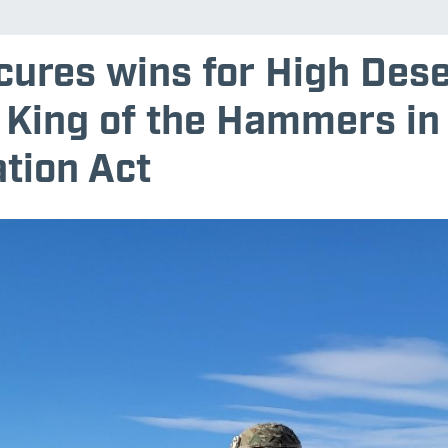
cures wins for High Dese
 King of the Hammers in
tion Act