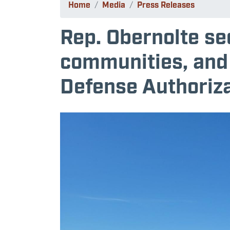
Home
Media
Press Releases
Rep. Obernolte se
communities, and
Defense Authoriza
Image