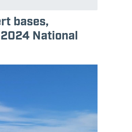
rt bases,
 2024 National