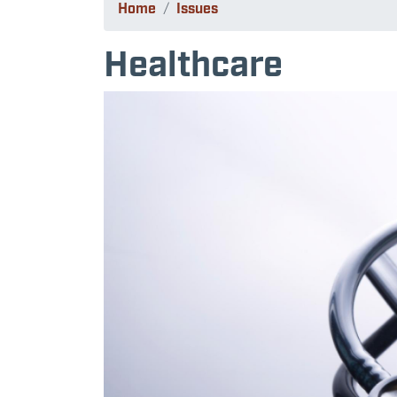
Home
Issues
Healthcare
Image