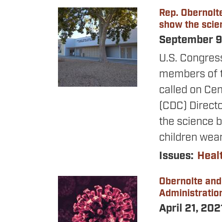
Rep. Obernolt
Image
show the scie
September 9
U.S. Congres
members of t
called on Cen
(CDC) Directo
the science 
children wea
Issues
:
Heal
Obernolte and
Image
Administration
April 21, 20