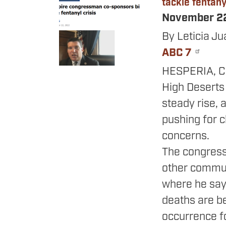
tackle fentanyl
November 2
By Leticia Ju
ABC 7
HESPERIA, Cal
High Deserts
steady rise,
pushing for c
concerns.
The congress
other commun
where he say
deaths are b
occurrence fo