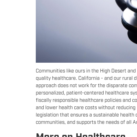
Communities like ours in the High Desert and
quality healthcare. California - and our rural d
approach does not work for the disparate co
personalized, patient-centered healthcare sys
fiscally responsible healthcare policies and 
and lower health care costs without reducing be
legislation that ensures a sustainable health 
communities, and supports the needs of all 