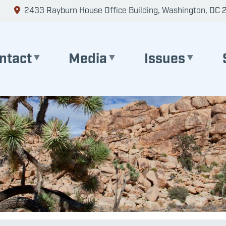
2433 Rayburn House Office Building, Washington, DC 
ntact
Media
Issues