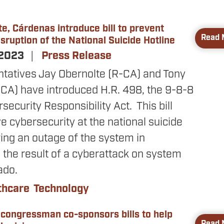
e, Cárdenas introduce bill to prevent
Read 
sruption of the National Suicide Hotline
 2023
Press Release
ntatives Jay Obernolte (R-CA) and Tony
CA) have introduced H.R. 498, the 9-8-8
rsecurity Responsibility Act. This bill
 cybersecurity at the national suicide
wing an outage of the system in
the result of a cyberattack on system
ado.
thcare
Technology
 congressman co-sponsors bills to help
Read 