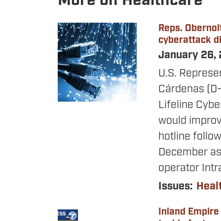
More on Healthcare
Reps. Obernolt
Image
cyberattack di
January 26,
U.S. Represe
Cárdenas
(D-
Lifeline Cybe
would improve
hotline follo
December as 
operator Intr
Issues
:
Heal
Inland Empire
Image