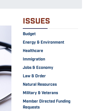
ISSUES
Budget
Energy & Environment
Healthcare
Immigration
Jobs & Economy
Law & Order
Natural Resources
Military & Veterans
Member Directed Funding
Requests