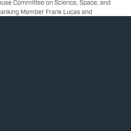
ouse Committee on Science, Space, and
Ranking Member Frank Lucas and
 on Investigations and Oversight
er Jay Obernolte sent a letter to the
g Administration and the Centers for
rol requesting information on the
sis for the Biden Administration’s
pause use of the Johnson and Johnson
cine:
thcare
 votes “NO” on costly $1.9 trillion stimulus
Read 
 Congress to focus on reopening schools and
stead
021
Press Release