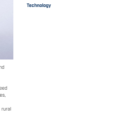
Technology
and
need
es,
 rural