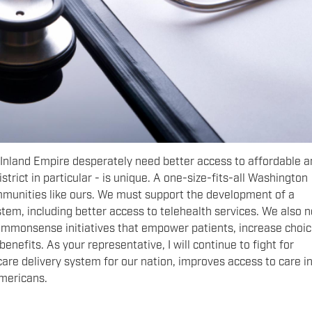
 Inland Empire desperately need better access to affordable 
istrict in particular - is unique. A one-size-fits-all Washington
mmunities like ours. We must support the development of a
tem, including better access to telehealth services. We also 
commonsense initiatives that empower patients, increase choic
nefits. As your representative, I will continue to fight for
care delivery system for our nation, improves access to care in
Americans.