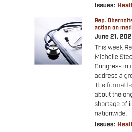
Issues
:
Heal
Rep. Obernolte
Image
action on med
June 21, 20
This week Re
Michelle Ste
Congress in u
address a gro
The formal le
about the ong
shortage of i
nationwide.
Issues
:
Heal