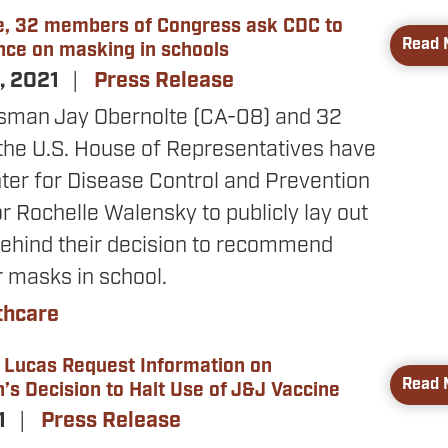
e, 32 members of Congress ask CDC to
Read 
nce on masking in schools
, 2021
Press Release
sman Jay Obernolte (CA-08) and 32
he U.S. House of Representatives have
ter for Disease Control and Prevention
r Rochelle Walensky to publicly lay out
behind their decision to recommend
r masks in school.
thcare
 Lucas Request Information on
Read 
’s Decision to Halt Use of J&J Vaccine
21
Press Release