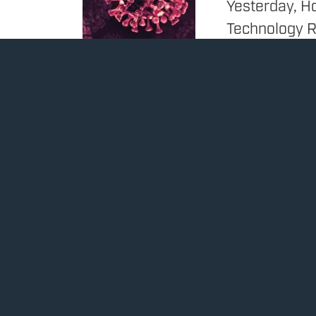
Yesterday, H
Technology 
Subcommittee
Ranking Memb
Food and Dru
Disease Cont
scientific ba
decision to 
COVID-19 vac
Issues
:
Heal
Rep. Obernolte
Image
bill, calls on
businesses in
March 10, 2