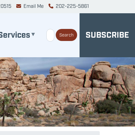
20515
Email Me
202-225-5861
Services
SUBSCRIBE