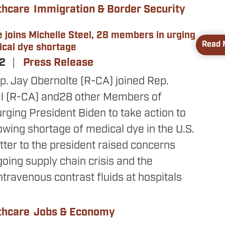
thcare
Immigration & Border Security
 joins Michelle Steel, 28 members in urging
Read 
ical dye shortage
22
Press Release
p. Jay Obernolte (R-CA) joined Rep.
el (R-CA) and
28 other Members of
rging President Biden to take action to
wing shortage of medical dye in the U.S.
tter to the president raised concerns
oing supply chain crisis and the
ntravenous contrast fluids at hospitals
thcare
Jobs & Economy