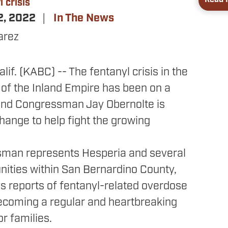
 crisis
2, 2022
In The News
arez
if. (KABC) -- The fentanyl crisis in the
 of the Inland Empire has been on a
 and Congressman Jay Obernolte is
hange to help fight the growing
man represents Hesperia and several
ities within San Bernardino County,
s reports of fentanyl-related overdose
ecoming a regular and heartbreaking
r families.