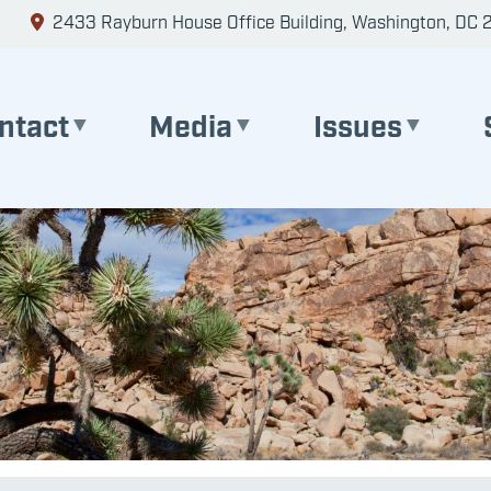
2433 Rayburn House Office Building, Washington, DC 
ntact
Media
Issues