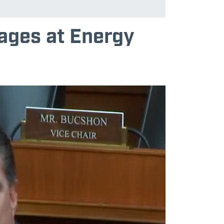
tages at Energy