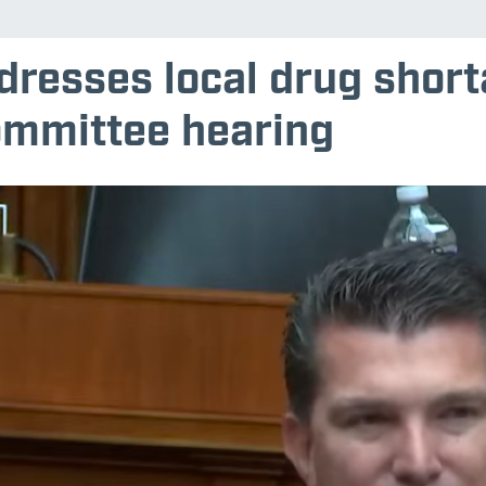
dresses local drug shor
mmittee hearing