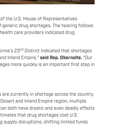
 of the U.S. House of Representatives
generic drug shortages. The hearing follows
ealth care providers indicated drug
rd
ornia’s 23
District indicated that shortages
 and Inland Empire,”
said Rep. Obernolte.
“Our
ges more quickly is an important first step in
are currently in shortage across the country.
h Desert and Inland Empire region, multiple
 can both have drastic and even deadly effects
timates that drug shortages cost U.S.
g supply disruptions, shifting limited funds