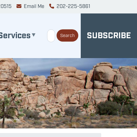
20515
Email Me
202-225-5861
Services
SUBSCRIBE