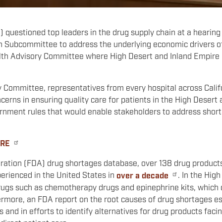
questioned top leaders in the drug supply chain at a hearing
ubcommittee to address the underlying economic drivers of 
lth Advisory Committee where High Desert and Inland Empire h
 Committee, representatives from every hospital across Calif
cerns in ensuring quality care for patients in the High Desert
rnment rules that would enable stakeholders to address shorta
ERE
ration (FDA) drug shortages database, over 138 drug products 
perienced in the United States in
over a decade
. In the Hig
drugs such as chemotherapy drugs and epinephrine kits, which
ermore, an FDA report on the root causes of drug shortages es
 and in efforts to identify alternatives for drug products facin