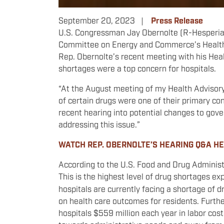
September 20, 2023
Press Release
U.S. Congressman Jay Obernolte (R-Hesperia) 
Committee on Energy and Commerce’s Health S
Rep. Obernolte’s recent meeting with his Hea
shortages were a top concern for hospitals.
“At the August meeting of my Health Advisory
of certain drugs were one of their primary con
recent hearing into potential changes to gove
addressing this issue.”
WATCH REP. OBERNOLTE’S HEARING Q&A H
According to the U.S. Food and Drug Administ
This is the highest level of drug shortages ex
hospitals are currently facing a shortage of 
on health care outcomes for residents. Furth
hospitals $559 million each year in labor costs