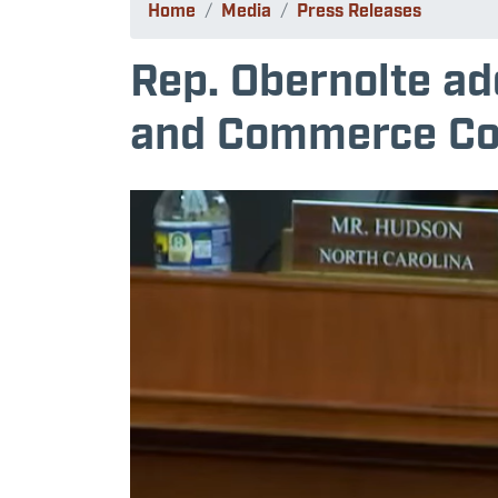
Home
Media
Press Releases
Rep. Obernolte ad
and Commerce Co
Image