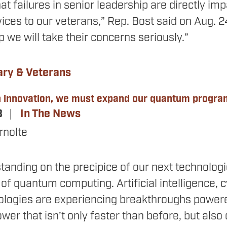
hat failures in senior leadership are directly imp
ices to our veterans,” Rep. Bost said on Aug. 
 we will take their concerns seriously.”
ary & Veterans
ch innovation, we must expand our quantum progra
3
In The News
rnolte
standing on the precipice of our next technolog
of quantum computing. Artificial intelligence, 
hnologies are experiencing breakthroughs powe
er that isn’t only faster than before, but als