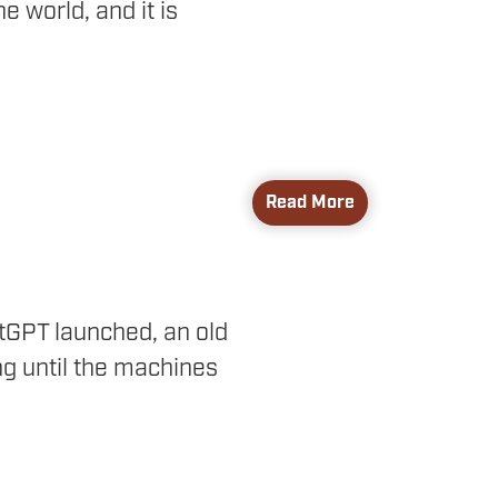
 world, and it is
Read More
atGPT launched, an old
ng until the machines