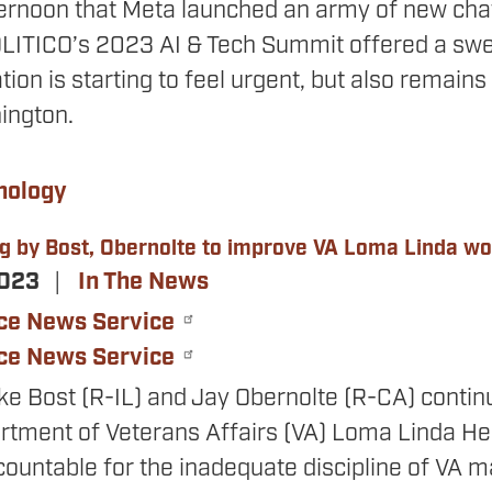
ernoon that Meta launched an army of new cha
OLITICO’s 2023 AI & Tech Summit offered a swee
ion is starting to feel urgent, but also remains p
ington.
nology
ng by Bost, Obernolte to improve VA Loma Linda w
2023
In The News
ce News Service
ce News Service
ke Bost (R-IL) and Jay Obernolte (R-CA) continu
artment of Veterans Affairs (VA) Loma Linda He
countable for the inadequate discipline of VA ma