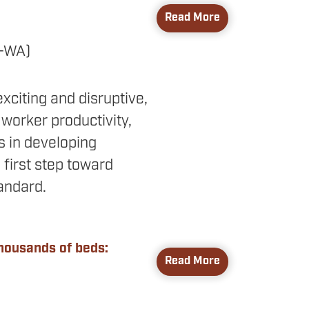
Read More
R-WA)
 exciting and disruptive,
orker productivity,
 in developing
 first step toward
tandard.
thousands of beds:
Read More