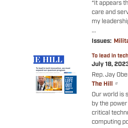
“It appears t
care and serv
my leadership
...
Issues
:
Milit
To lead in te
Image
July 18, 202
Rep. Jay Obe
The Hill
Our world is 
by the power 
critical tec
computing pow