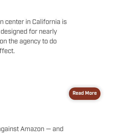
 center in California is
 designed for nearly
on the agency to do
ffect.
Read More
gainst Amazon — and