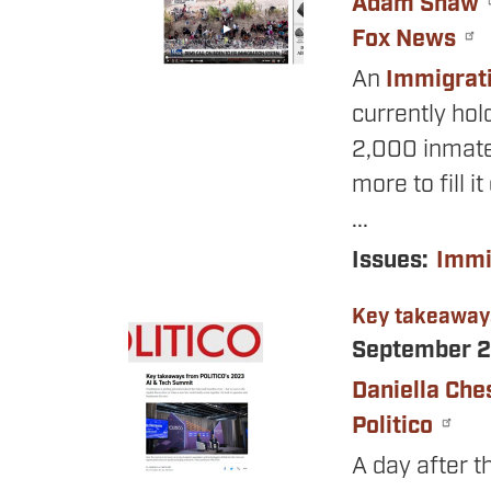
Adam Shaw
Fox News
An
Immigrat
currently hol
2,000 inmate
more to fill i
...
Issues
:
Immi
Key takeaway
Image
September 2
Daniella Che
Politico
A day after 