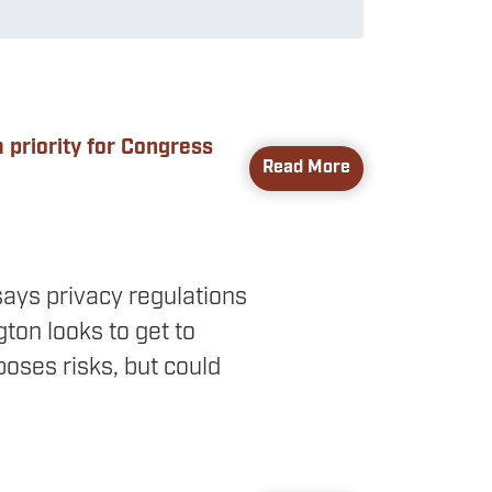
 priority for Congress
Read More
ays privacy regulations
ton looks to get to
oses risks, but could