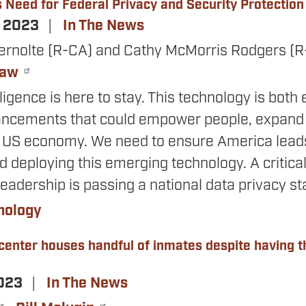
s Need for Federal Privacy and Security Protection
, 2023
In The News
ernolte (R-CA) and Cathy McMorris Rodgers (
Law
elligence is here to stay. This technology is both
ancements that could empower people, expand w
 US economy. We need to ensure America leads
 deploying this emerging technology. A critical
leadership is passing a national data privacy s
nology
 center houses handful of inmates despite having 
2023
In The News