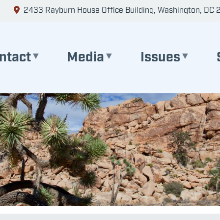
2433 Rayburn House Office Building, Washington, DC 
ntact
Media
Issues