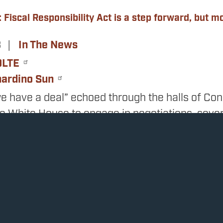
 Fiscal Responsibility Act is a step forward, but 
3
In The News
OLTE
nardino Sun
e have a deal” echoed through the halls of Con
he White House to engage in negotiations, seve
cades of out-of-control government spending t
nchecked.
duct of those negotiations was named the Fiscal
 the debt ceiling until January 2025 while enac
pending and shrink the deficit without raising ta
increase in the last decade that achieves all of 