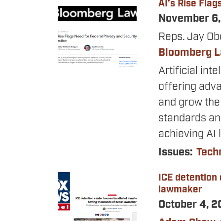
AI’s Rise Flag
Image
November 6
Reps. Jay Ob
Bloomberg 
Artificial int
offering adv
and grow the
standards and
achieving AI 
Issues
:
Tech
ICE detention
Image
lawmaker
October 4, 