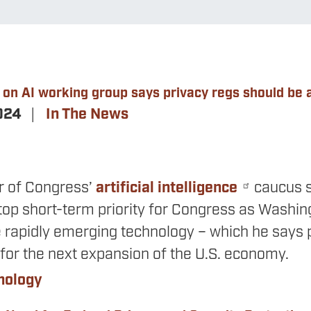
on AI working group says privacy regs should be a
2024
In The News
ir of Congress’
artificial intelligence
caucus s
top short-term priority for Congress as Washing
e rapidly emerging technology – which he says p
 for the next expansion of the U.S. economy.
nology