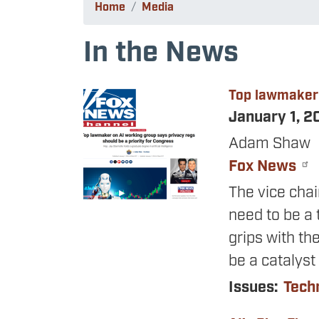
Home
Media
In the News
Top lawmaker 
Image
January 1, 
Adam Shaw
Fox News
The vice cha
need to be a 
grips with th
be a catalyst
Issues
:
Tech