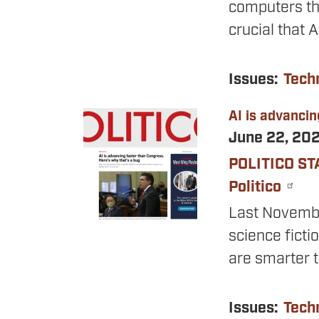
computers thi
crucial that 
Issues
:
Tech
AI is advancin
Image
June 22, 20
POLITICO ST
Politico
Last November
science ficti
are smarter 
Issues
:
Tech