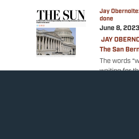
Jay Obernolte:
Image
done
June 8, 202
JAY OBERN
The San Ber
The words “w
waiting for t
talks, and de
completely u
The final pro
bill to raise
non-defense s
debt ceiling 