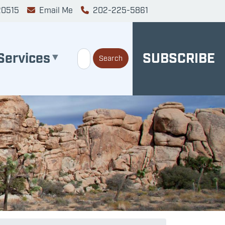
20515
Email Me
202-225-5861
Services
SUBSCRIBE