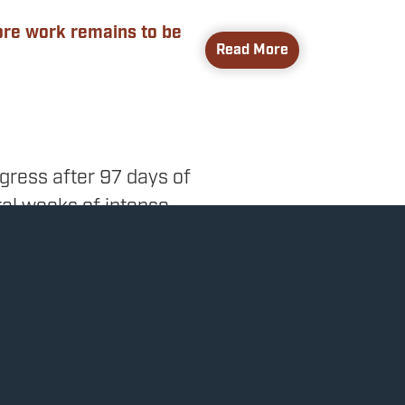
more work remains to be
Read More
gress after 97 days of
ral weeks of intense
hat had been left
 Responsibility Act, a
ting measures to reduce
xes. This is the first
these goals.