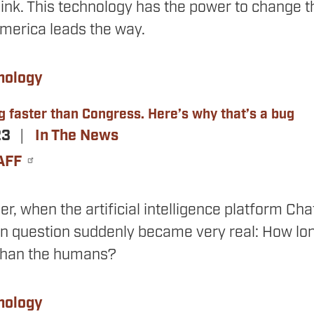
nk. This technology has the power to change the
America leads the way.
nology
g faster than Congress. Here’s why that’s a bug
23
In The News
AFF
, when the artificial intelligence platform Ch
on question suddenly became very real: How lo
than the humans?
nology