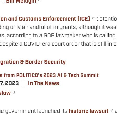
,
Bill Melugin
ion and Customs Enforcement (ICE)
detention
ding only a handful of migrants, although it was
s, according to a GOP lawmaker who is calling 
t despite a COVID-era court order that is still in e
gration & Border Security
s from POLITICO’s 2023 AI & Tech Summit
7, 2023
In The News
slow
the government launched its
historic lawsuit
a