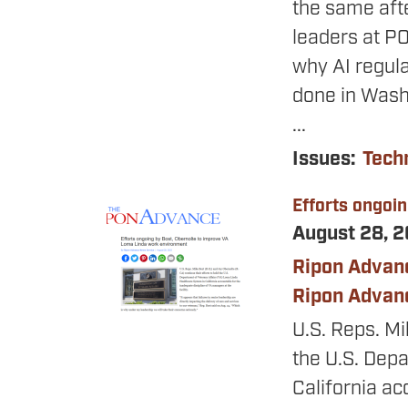
the same aft
leaders at P
why AI regulat
done in Wash
...
Issues
:
Tech
Efforts ongoi
Image
August 28, 
Ripon Advan
Ripon Advan
U.S. Reps. Mi
the U.S. Dep
California ac