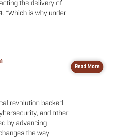
acting the delivery of
24. “Which is why under
m
Read More
ical revolution backed
cybersecurity, and other
red by advancing
o changes the way