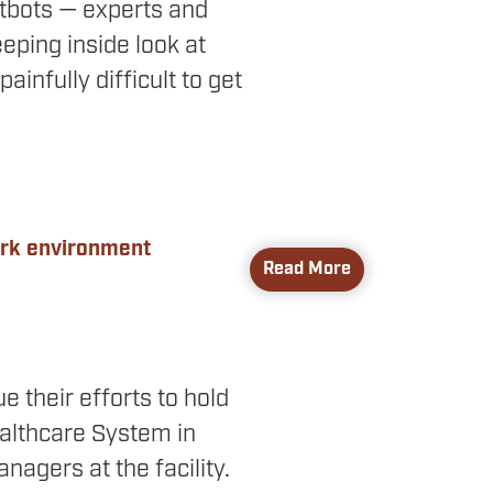
tbots — experts and
ping inside look at
ainfully difficult to get
ork environment
Read More
e their efforts to hold
althcare System in
nagers at the facility.