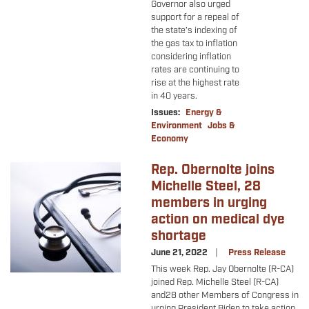
Governor also urged
support for a repeal of
the state’s indexing of
the gas tax to inflation
considering inflation
rates are continuing to
rise at the highest rate
in 40 years.
Issues
:
Energy &
Environment
Jobs &
Economy
Rep. Obernolte joins
Image
Michelle Steel, 28
members in urging
action on medical dye
shortage
June 21, 2022
Press Release
This week Rep. Jay Obernolte (R-CA)
joined Rep. Michelle Steel (R-CA)
and
28 other Members of Congress in
urging President Biden to take action