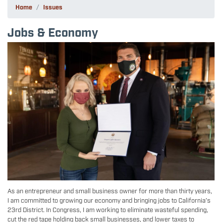
Home
Issues
Jobs & Economy
Image
As an entrepreneur and small business owner for more than thirty years,
I am committed to growing our economy and bringing jobs to California’s
23rd District. In Congress, I am working to eliminate wasteful spending,
cut the red tape holding back small businesses, and lower taxes to