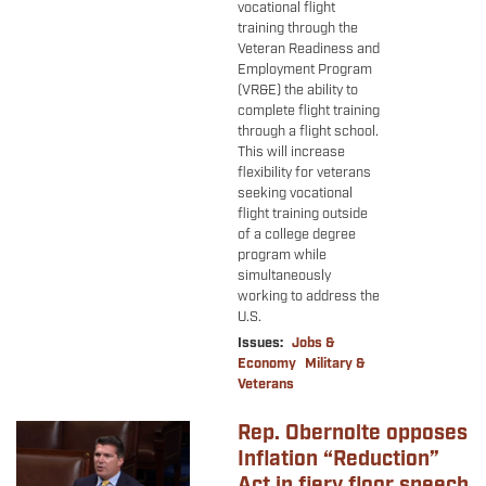
vocational flight
training through the
Veteran Readiness and
Employment Program
(VR&E) the ability to
complete flight training
through a flight school.
This will increase
flexibility for veterans
seeking vocational
flight training outside
of a college degree
program while
simultaneously
working to address the
U.S.
Issues
:
Jobs &
Economy
Military &
Veterans
Rep. Obernolte opposes
Image
Inflation “Reduction”
Act in fiery floor speech