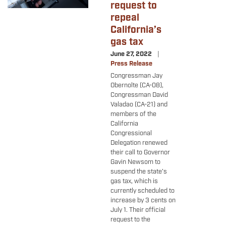
request to
repeal
California’s
gas tax
June 27, 2022
Press Release
Congressman Jay
Obernolte (CA-08),
Congressman David
Valadao (CA-21) and
members of the
California
Congressional
Delegation renewed
their call to Governor
Gavin Newsom to
suspend the state’s
gas tax, which is
currently scheduled to
increase by 3 cents on
July 1. Their official
request to the