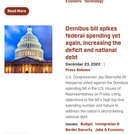
Economy
Technology
Read More
Omnibus bill spikes
Image
federal spending yet
again, increasing the
deficit and national
debt
December 23, 2022
Press Release
U.S. Congressman Jay Obernolte (R-
Hesperia) voted against the Omnibus
spending bill in the U.S. House of
Representatives on Friday, citing
objections to the bill’s high top-line
spending number and failure to
address the nation’s skyrocketing
national debt.
Issues
:
Budget
Immigration &
Border Security
Jobs & Economy