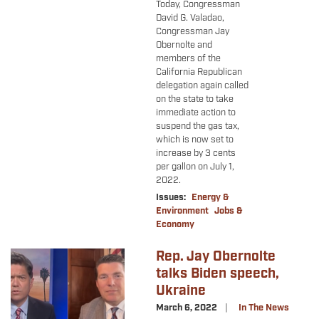
Today, Congressman
David G. Valadao,
Congressman Jay
Obernolte and
members of the
California Republican
delegation again called
on the state to take
immediate action to
suspend the gas tax,
which is now set to
increase by 3 cents
per gallon on July 1,
2022.
Issues
:
Energy &
Environment
Jobs &
Economy
Rep. Jay Obernolte
Image
talks Biden speech,
Ukraine
March 6, 2022
In The News