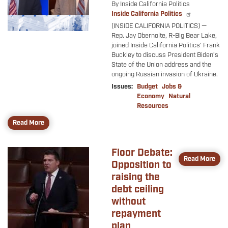
By Inside California Politics
Inside California Politics
(INSIDE CALIFORNIA POLITICS) —
Rep. Jay Obernolte, R-Big Bear Lake,
joined Inside California Politics’ Frank
Buckley to discuss President Biden’s
State of the Union address and the
ongoing Russian invasion of Ukraine.
Issues
:
Budget
Jobs &
Economy
Natural
Resources
Read More
Floor Debate:
Image
Read More
Opposition to
raising the
debt ceiling
without
repayment
plan