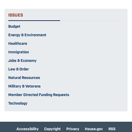
ISSUES
Budget
Energy & Environment
Healthcare
Immigration
Jobs & Economy
Law & Order
Natural Resources
Military & Veterans
Member Directed Funding Requests
Technology
Accessibility
Copyright
Privacy
House.gov
RSS