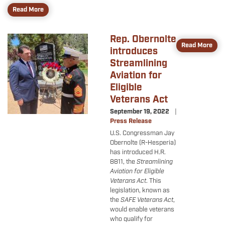
Read More
Rep. Obernolte
Image
Read More
introduces
Streamlining
Aviation for
Eligible
Veterans Act
September 19, 2022
Press Release
U.S. Congressman Jay
Obernolte (R-Hesperia)
has introduced H.R.
8811, the
Streamlining
Aviation for Eligible
Veterans Act
. This
legislation, known as
the
SAFE Veterans Act
,
would enable veterans
who qualify for