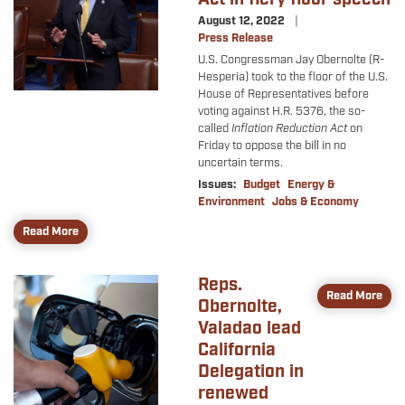
August 12, 2022
Press Release
U.S. Congressman Jay Obernolte (R-
Hesperia) took to the floor of the U.S.
House of Representatives before
voting against H.R. 5376, the so-
called
Inflation Reduction Act
on
Friday to oppose the bill in no
uncertain terms.
Issues
:
Budget
Energy &
Environment
Jobs & Economy
Read More
Reps.
Image
Read More
Obernolte,
Valadao lead
California
Delegation in
renewed