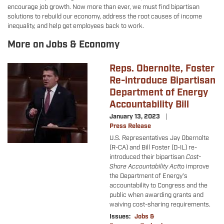
encourage job growth. Now more than ever, we must find bipartisan
solutions to rebuild our economy, address the root causes of income
inequality, and help get employees back to work.
More on Jobs & Economy
Reps. Obernolte, Foster
Image
Re-introduce Bipartisan
Department of Energy
Accountability Bill
January 13, 2023
Press Release
U.S. Representatives Jay Obernolte
(R-CA) and Bill Foster (D-IL) re-
introduced their
bipartisan
Cost-
Share Accountability Act
to improve
the Department of Energy’s
accountability to Congress and the
public when awarding grants and
waiving cost-sharing requirements.
Issues
:
Jobs &