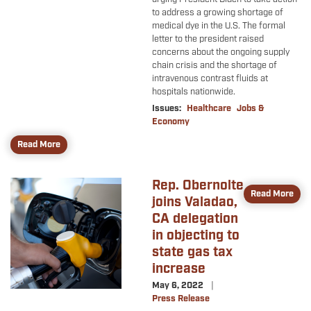
to address a growing shortage of
medical dye in the U.S. The formal
letter to the president raised
concerns about the ongoing supply
chain crisis and the shortage of
intravenous contrast fluids at
hospitals nationwide.
Issues
:
Healthcare
Jobs &
Economy
Read More
Rep. Obernolte
Image
Read More
joins Valadao,
CA delegation
in objecting to
state gas tax
increase
May 6, 2022
Press Release