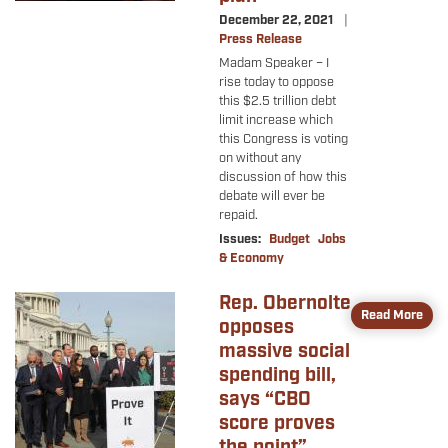
December 22, 2021
Press Release
Madam Speaker – I
rise today to oppose
this $2.5 trillion debt
limit increase which
this Congress is voting
on without any
discussion of how this
debate will ever be
repaid.
Issues
:
Budget
Jobs
& Economy
Rep. Obernolte
Image
Read More
opposes
massive social
spending bill,
says “CBO
score proves
the point”