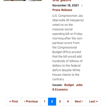
November 19, 2021
Press Release
U.S. Congressman Jay
Obernolte (R-Hesperia)
voted no on the
massive social
spending bill on Friday
morning after the non-
partisan score from
the Congressional
Budget Office proved
that the bill would add
hundreds of billions of
dollars to the federal
deficit despite White
House claims to the
contrary.
Issues
:
Budget
Jobs
& Economy
Pagination
First
« First
Previous
‹ Previous
Page
1
Current
2
Page
3
Page
4
Next
Next ›
Last
Last »
page
page
page
page
page