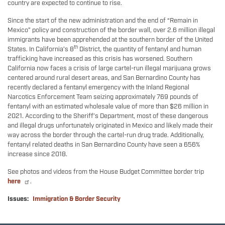
country are expected to continue to rise.
Since the start of the new administration and the end of “Remain in
Mexico” policy and construction of the border wall, over 2.6 million illegal
immigrants have been apprehended at the southern border of the United
th
States. In California’s 8
District, the quantity of fentanyl and human
trafficking have increased as this crisis has worsened. Southern
California now faces a crisis of large cartel-run illegal marijuana grows
centered around rural desert areas, and San Bernardino County has
recently declared a fentanyl emergency with the Inland Regional
Narcotics Enforcement Team seizing approximately 769 pounds of
fentanyl with an estimated wholesale value of more than $26 million in
2021. According to the Sheriff’s Department, most of these dangerous
and illegal drugs unfortunately originated in Mexico and likely made their
way across the border through the cartel-run drug trade. Additionally,
fentanyl related deaths in San Bernardino County have seen a 656%
increase since 2018.
See photos and videos from the House Budget Committee border trip
here
.
Issues
:
Immigration & Border Security