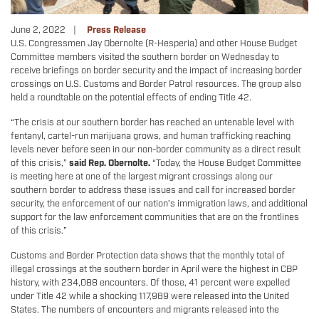
June 2, 2022
Press Release
U.S. Congressmen Jay Obernolte (R-Hesperia) and other House Budget
Committee members visited the southern border on Wednesday to
receive briefings on border security and the impact of increasing border
crossings on U.S. Customs and Border Patrol resources. The group also
held a roundtable on the potential effects of ending Title 42.
“The crisis at our southern border has reached an untenable level with
fentanyl, cartel-run marijuana grows, and human trafficking reaching
levels never before seen in our non-border community as a direct result
of this crisis,”
said Rep. Obernolte.
“Today, the House Budget Committee
is meeting here at one of the largest migrant crossings along our
southern border to address these issues and call for increased border
security, the enforcement of our nation’s immigration laws, and additional
support for the law enforcement communities that are on the frontlines
of this crisis.”
Customs and Border Protection data shows that the monthly total of
illegal crossings at the southern border in April were the highest in CBP
history, with 234,088 encounters. Of those, 41 percent were expelled
under Title 42 while a shocking 117,989 were released into the United
States. The numbers of encounters and migrants released into the