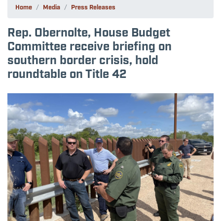
Home
Media
Press Releases
Rep. Obernolte, House Budget
Committee receive briefing on
southern border crisis, hold
roundtable on Title 42
Image