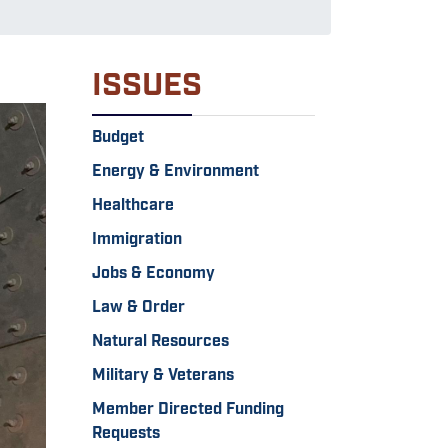
ISSUES
Budget
Energy & Environment
Healthcare
Immigration
Jobs & Economy
Law & Order
Natural Resources
Military & Veterans
Member Directed Funding
Requests