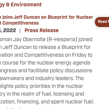
gy & Environment
 joins Jeff Duncan on Blueprint for Nuclear
Read 
d Competitiveness
6, 2022
Press Release
sman Jay Obernolte (R-Hesperia) joined
Jeff Duncan to release a Blueprint for
vation and Competitiveness on Friday to
e course for the nuclear energy agenda
ongress and facilitate policy discussions
awmakers and industry leaders. The
lights policy priorities in the nuclear
ry in the realm of fuel, licensing and
tion, financing, and spent nuclear fuel.