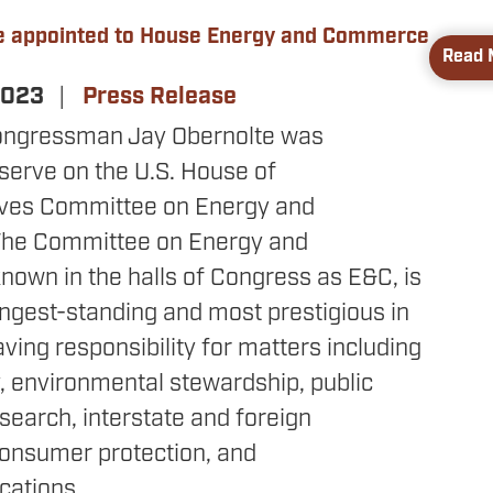
e appointed to House Energy and Commerce
Read 
 2023
Press Release
ongressman Jay Obernolte was
serve on the U.S. House of
ives Committee on Energy and
he Committee on Energy and
own in the halls of Congress as E&C, is
ngest-standing and most prestigious in
ving responsibility for matters including
, environmental stewardship, public
search, interstate and foreign
onsumer protection, and
ations.