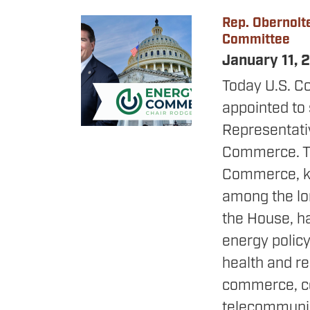
Rep. Obernolt
Image
Committee
January 11,
Today U.S. C
appointed to 
Representat
Commerce. T
Commerce, kn
among the lo
the House, ha
energy policy
health and re
commerce, c
telecommunic