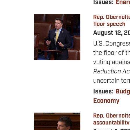
Issues
:
Ener
Rep. Obernolte
Image
floor speech
August 12, 
U.S. Congres
the floor of 
voting agains
Reduction A
uncertain te
Issues
:
Budg
Economy
Rep. Obernolt
Image
accountability