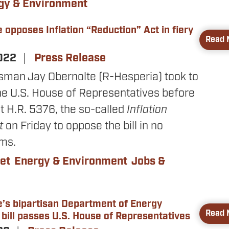
gy & Environment
 opposes Inflation “Reduction” Act in fiery
Read 
2022
Press Release
sman Jay Obernolte (R-Hesperia) took to
the U.S. House of Representatives before
t H.R. 5376, the so-called
Inflation
ct
on Friday to oppose the bill in no
rms.
et
Energy & Environment
Jobs &
e’s bipartisan Department of Energy
Read 
 bill passes U.S. House of Representatives