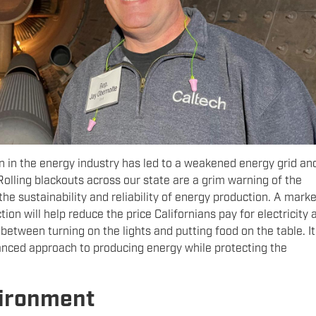
n in the energy industry has led to a weakened energy grid an
 Rolling blackouts across our state are a grim warning of the
he sustainability and reliability of energy production. A marke
on will help reduce the price Californians pay for electricity 
between turning on the lights and putting food on the table. It 
lanced approach to producing energy while protecting the
vironment