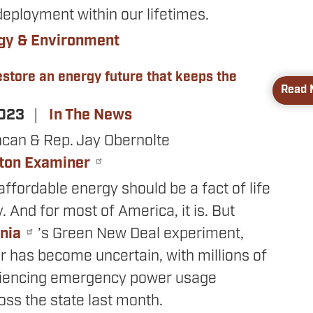
eployment within our lifetimes.
gy & Environment
store an energy future that keeps the
Read 
2023
In The News
ncan & Rep. Jay Obernolte
ton Examiner
affordable energy should be a fact of life
y. And for most of America, it is. But
rnia
’s Green New Deal experiment,
r has become uncertain, with millions of
riencing emergency power usage
ss the state last month.