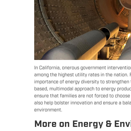
In California, onerous government interventio
among the highest utility rates in the nation.
importance of energy diversity to strengthen t
based, multimodal approach to energy producti
ensure that families are not forced to choose 
also help bolster innovation and ensure a ba
environment.
More on Energy & En