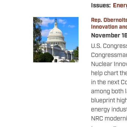
Issues
:
Ener
Rep. Obernolte
Image
Innovation an
November 1
U.S. Congres
Congressman 
Nuclear Inno
help chart th
in the next C
among both l
blueprint high
energy indust
NRC moderniza