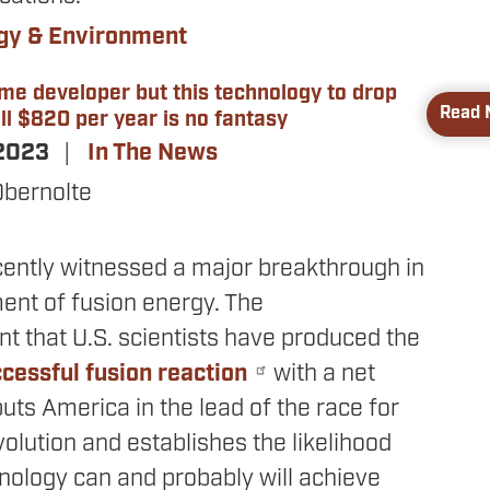
gy & Environment
ame developer but this technology to drop
Read 
ll $820 per year is no fantasy
 2023
In The News
Obernolte
cently witnessed a major breakthrough in
ent of fusion energy. The
 that U.S. scientists have produced the
cessful fusion reaction
with a net
uts America in the lead of the race for
olution and establishes the likelihood
hnology can and probably will achieve