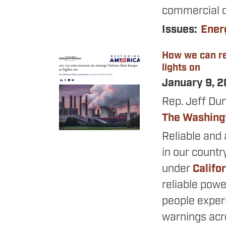
commercial d
Issues
:
Ener
How we can re
Image
lights on
January 9, 
Rep. Jeff Du
The Washing
Reliable and 
in our countr
under
Califo
reliable powe
people expe
warnings acro