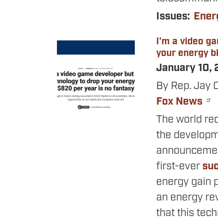
Issues
:
Ener
I'm a video g
Image
your energy bi
January 10,
By Rep. Jay 
Fox News
The world re
the developm
announcement
first-ever
suc
energy gain p
an energy rev
that this tec