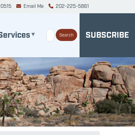
20515
Email Me
202-225-5861
Services
SUBSCRIBE