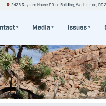
2433 Rayburn House Office Building, Washington, DC 
ntact
Media
Issues