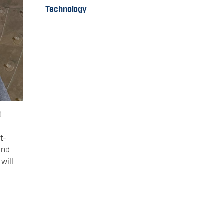
Technology
d
t-
and
will