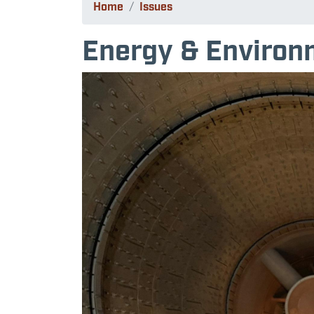
Home
Issues
Energy & Environ
Image