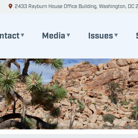
2433 Rayburn House Office Building, Washington, DC 
ntact
Media
Issues