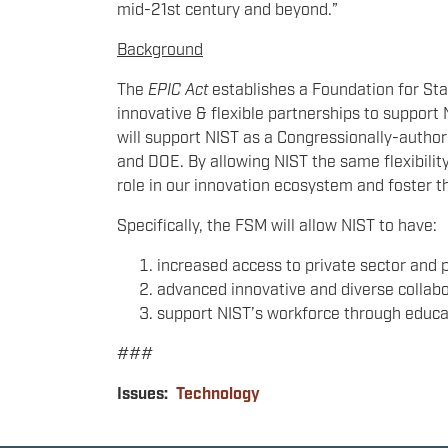
mid-21st century and beyond.”
Background
The
EPIC Act
establishes a Foundation for Sta
innovative & flexible partnerships to suppor
will support NIST as a Congressionally-author
and DOE. By allowing NIST the same flexibility
role in our innovation ecosystem and foster 
Specifically, the FSM will allow NIST to have:
increased access to private sector and 
advanced innovative and diverse collabo
support NIST’s workforce through educat
###
Issues
:
Technology