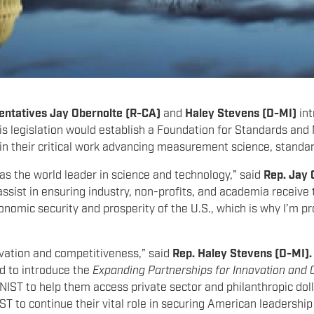
entatives
Jay Obernolte (R-CA)
and
Haley Stevens (D-MI)
in
is legislation would establish a Foundation for Standards and
 in their critical work advancing measurement science, standa
n as the world leader in science and technology,” said
Rep. Jay 
ssist in ensuring industry, non-profits, and academia receive 
omic security and prosperity of the U.S., which is why I’m pr
ovation and competitiveness,” said
Rep. Haley Stevens (D-MI)
ud to introduce the
Expanding Partnerships for Innovation and 
NIST to help them access private sector and philanthropic dolla
ST to continue their vital role in securing American leadershi