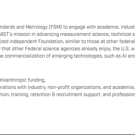
ndards and Metrology (FSM) to engage with academia, industry,
t NIST’s mission in advancing measurement science, technical
ized independent Foundation, similar to those at other federa
 that other Federal science agencies already enjoy, the U.S. wil
the commercialization of emerging technologies, such as AI 
philanthropic funding,
rations with industry, non-profit organizations, and academia
ion, training, retention & recruitment support, and professio