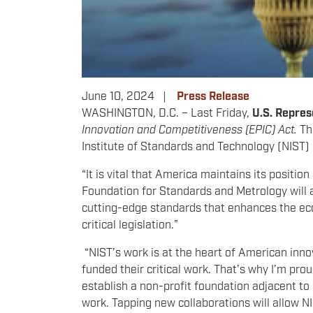
June 10, 2024
Press Release
WASHINGTON, D.C. – Last Friday,
U.S. Repres
Innovation and Competitiveness (EPIC) Act.
Th
Institute of Standards and Technology (NIST)
“It is vital that America maintains its positio
Foundation for Standards and Metrology will a
cutting-edge standards that enhances the econ
critical legislation.”
“NIST’s work is at the heart of American inn
funded their critical work. That’s why I’m pro
establish a non-profit foundation adjacent to 
work. Tapping new collaborations will allow NI