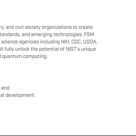
 and civil society organizations to create
 standards, and emerging technologies. FSM
l science agencies including NIH, CDC, USDA,
l fully unlock the potential of NIST’s unique
and quantum computing.
, and
nal development.