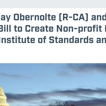
Jay Obernolte (R-CA) an
ill to Create Non-profit
Institute of Standards a