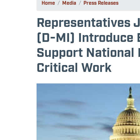
Home
Media
Press Releases
Representatives 
(D-MI) Introduce B
Support National 
Critical Work
Image