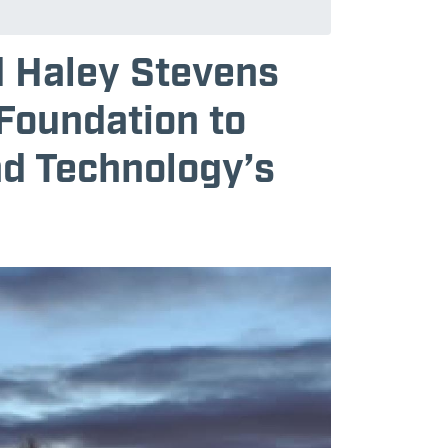
d Haley Stevens
 Foundation to
nd Technology’s