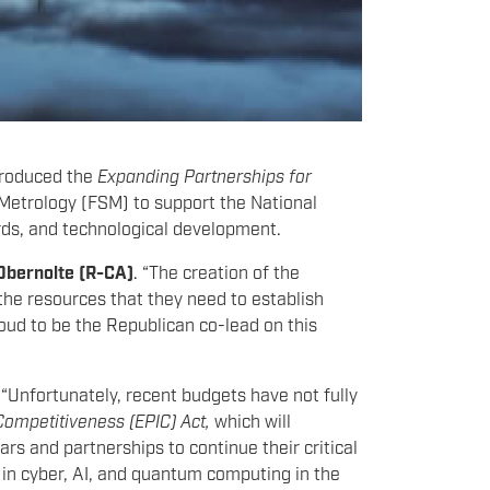
troduced the
Expanding Partnerships for
 Metrology (FSM) to support the National
rds, and technological development.
Obernolte (R-CA)
. “The creation of the
the resources that they need to establish
oud to be the Republican co-lead on this
.
“Unfortunately, recent budgets have not fully
Competitiveness (EPIC) Act,
which will
rs and partnerships to continue their critical
p in cyber, AI, and quantum computing in the