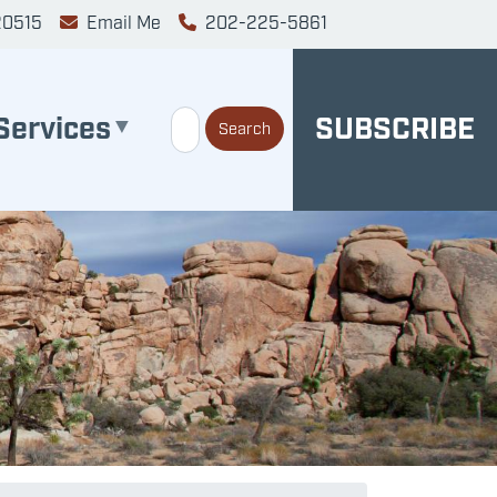
20515
Email Me
202-225-5861
Services
SUBSCRIBE