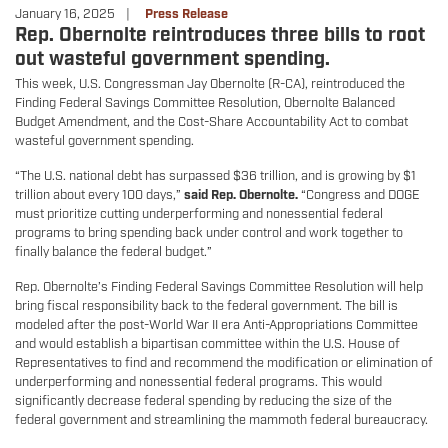
January 16, 2025
Press Release
Rep. Obernolte reintroduces three bills to root
out wasteful government spending.
This week, U.S. Congressman Jay Obernolte (R-CA), reintroduced the
Finding Federal Savings Committee Resolution, Obernolte Balanced
Budget Amendment, and the Cost-Share Accountability Act to combat
wasteful government spending.
“The U.S. national debt has surpassed $36 trillion, and is growing by $1
trillion about every 100 days,”
said Rep. Obernolte.
“Congress and DOGE
must prioritize cutting underperforming and nonessential federal
programs to bring spending back under control and work together to
finally balance the federal budget.”
Rep. Obernolte’s Finding Federal Savings Committee Resolution will help
bring fiscal responsibility back to the federal government. The bill is
modeled after the post-World War II era Anti-Appropriations Committee
and would establish a bipartisan committee within the U.S. House of
Representatives to find and recommend the modification or elimination of
underperforming and nonessential federal programs. This would
significantly decrease federal spending by reducing the size of the
federal government and streamlining the mammoth federal bureaucracy.