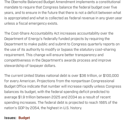
The Obernolte Balanced Budget Amendment implements a constitutional
mandate to require that Congress balance the federal budget over five
years, and to ensure in the future that there is not a deficit between what
is appropriated and what is collected as federal revenue in any given year
unless a fiscal emergency exists.
The Cost-Share Accountability Act increases accountability over the
Department of Energy’s federally funded projects by requiring the
Department to make public and submit to Congress quarterly reports on
the use of its authority to modify or bypass the statutory cost-sharing
requirement. This change will ensure better transparency and
competitiveness in the Department’s awards process and improve
stewardship of taxpayer dollars.
The current United States national debt is over $36 trillion, or $100,000
for every American. Projections from the nonpartisan Congressional
Budget Office indicate that number will increase rapidly unless Congress
balances its budget, with the federal spending deficit predicted to
average $1.9 trillion between 2025 and 2034 as a result of recent
spending increases. The federal debt is projected to reach 166% of the
nation’s GDP by 2054, the highest in U.S. history.
Issues
:
Budget