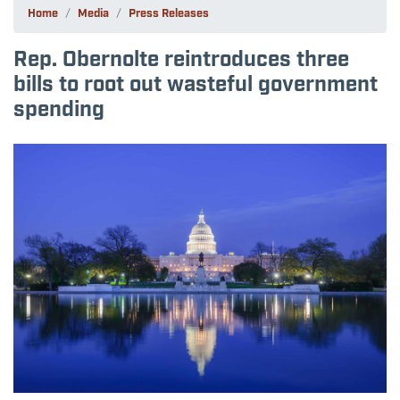
Home
Media
Press Releases
Rep. Obernolte reintroduces three
bills to root out wasteful government
spending
Image