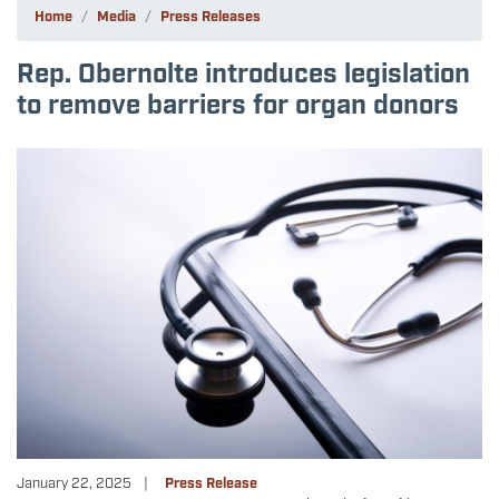
Home
Media
Press Releases
Rep. Obernolte introduces legislation
to remove barriers for organ donors
Image
January 22, 2025
Press Release