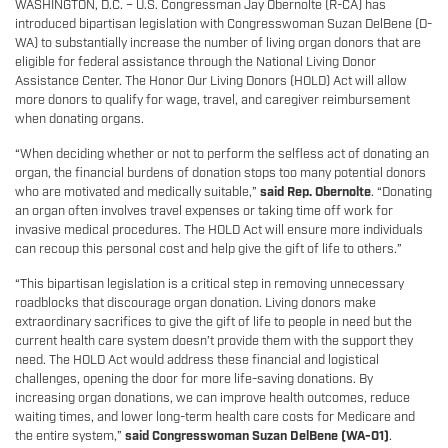
WASHINGTON, D.C. – U.S. Congressman Jay Obernolte (R-CA) has
introduced bipartisan legislation with Congresswoman Suzan DelBene (D-
WA) to substantially increase the number of living organ donors that are
eligible for federal assistance through the National Living Donor
Assistance Center. The Honor Our Living Donors (HOLD) Act will allow
more donors to qualify for wage, travel, and caregiver reimbursement
when donating organs.
“When deciding whether or not to perform the selfless act of donating an
organ, the financial burdens of donation stops too many potential donors
who are motivated and medically suitable,”
said Rep. Obernolte
. “Donating
an organ often involves travel expenses or taking time off work for
invasive medical procedures. The HOLD Act will ensure more individuals
can recoup this personal cost and help give the gift of life to others.”
“This bipartisan legislation is a critical step in removing unnecessary
roadblocks that discourage organ donation. Living donors make
extraordinary sacrifices to give the gift of life to people in need but the
current health care system doesn’t provide them with the support they
need. The HOLD Act would address these financial and logistical
challenges, opening the door for more life-saving donations. By
increasing organ donations, we can improve health outcomes, reduce
waiting times, and lower long-term health care costs for Medicare and
the entire system,”
said Congresswoman Suzan DelBene (WA-01)
.