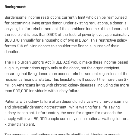
Background:
Burdensome income restrictions currently limit who can be reimbursed
for becoming a living organ donor. Under existing regulations, a donor is
only eligible for reimbursement if the combined income of the donor and
the recipient is less than 350% of the federal poverty level, approximately
$63,870 annually for a household of two in 2024. This restrictive policy
forces 91% of living donors to shoulder the financial burden of their
donation.
The Help Organ Donors Act (HOLD Act) would make these income-based
eligibility restrictions apply only to the donor, not the organ recipient,
ensuring that living donors can access reimbursement regardless of the
recipient's financial status. This legislation will support the more than 37
million Americans living with chronic kidney diseases, including the more
than 800,000 individuals with kidney failure.
Patients with kidney failure often depend on dialysis—a time-consuming
and physically demanding treatment—while waiting for a life-saving
kidney transplant. Unfortunately, the need for organs far exceeds the
supply, with over 89,000 people currently on the national waiting list for a
kidney transplant.